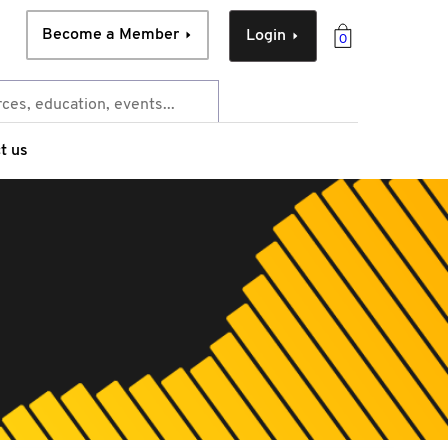
Become a Member
Login
0
t us