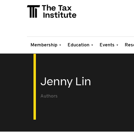
Membership
Education
Events
Res
Jenny Lin
Authors