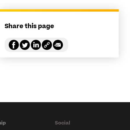
Share this page
ip
Social