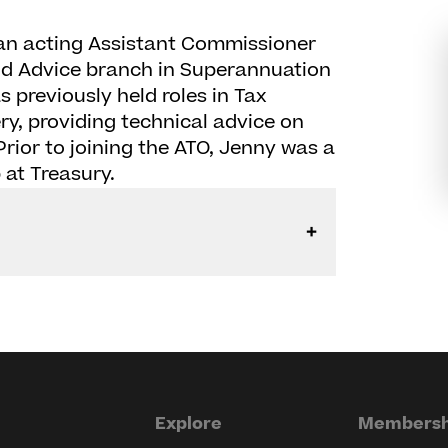
 an acting Assistant Commissioner
nd Advice branch in Superannuation
 previously held roles in Tax
y, providing technical advice on
rior to joining the ATO, Jenny was a
 at Treasury.
Explore
Membersh