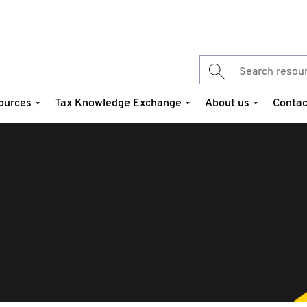
ources
Tax Knowledge Exchange
About us
Contac