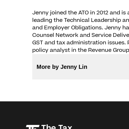
Jenny joined the ATO in 2012 and is
leading the Technical Leadership a
and Employer Obligations. Jenny has
Counsel Network and Service Deliver
GST and tax administration issues. P
policy analyst in the Revenue Group
More by Jenny Lin