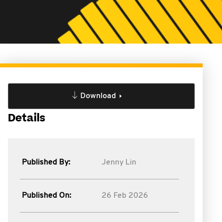
Download
Details
Published By:
Jenny Lin
Published On:
26 Feb 2026