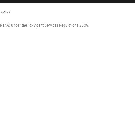
policy
 (RTAA) under the Tax Agent Services Regulations 2009.