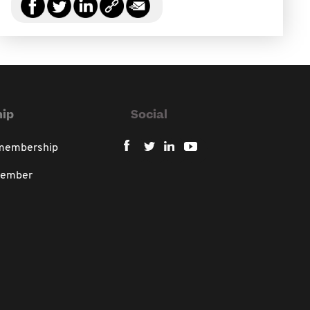
ip
Social
 membership
member