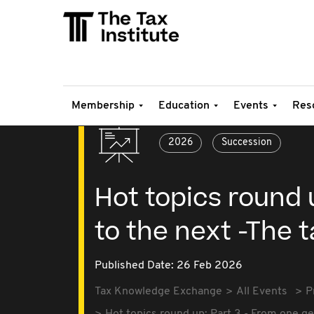
Membership
Education
Events
Res
2026
Succession
Hot topics round 
to the next -The 
Published Date: 26 Feb 2026
Tax Knowledge Exchange
All Events
P