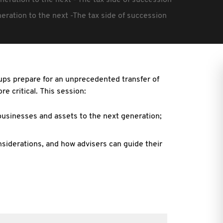
neration to the next - The tax side of succession
eration to the next -The tax side of succession
ups prepare for an unprecedented transfer of
e critical. This session:
 businesses and assets to the next generation;
siderations, and how advisers can guide their