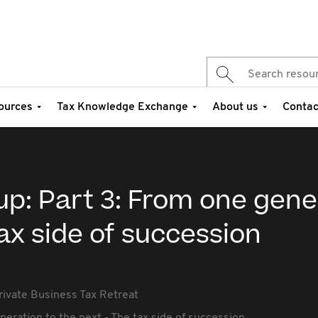
ources
Tax Knowledge Exchange
About us
Contac
up: Part 3: From one gene
tax side of succession
rivate Business Tax Retreat