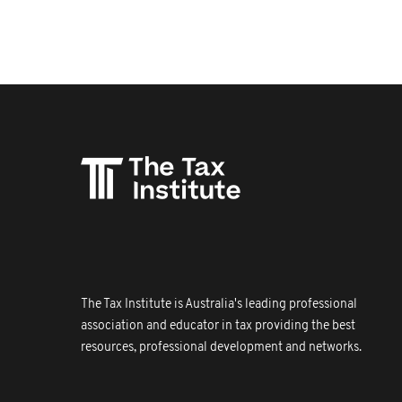
The Tax Institute is Australia's leading professional
association and educator in tax providing the best
resources, professional development and networks.