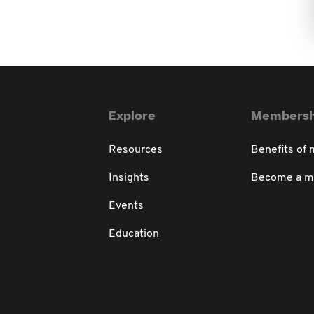
Explore
Membersh
Resources
Benefits of
Insights
Become a 
Events
Education