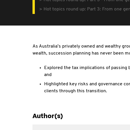
Hot topics round up: Part 3 - From one ge
Hot topics round up: Part 3: From one gen
As Australia’s privately owned and wealthy gro
wealth, succession planning has never been mor
Explored the tax implications of passing
and
Highlighted key risks and governance con
clients through this transition.
Author(s)