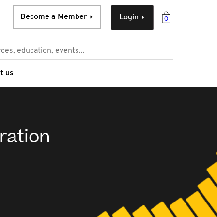
Become a Member
Login
0
t us
ration