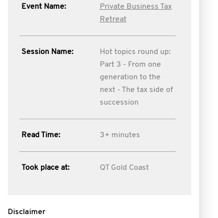
Event Name:
Private Business Tax
Retreat
Session Name:
Hot topics round up:
Part 3 - From one
generation to the
next - The tax side of
succession
Read Time:
3+ minutes
Took place at:
QT Gold Coast
Disclaimer