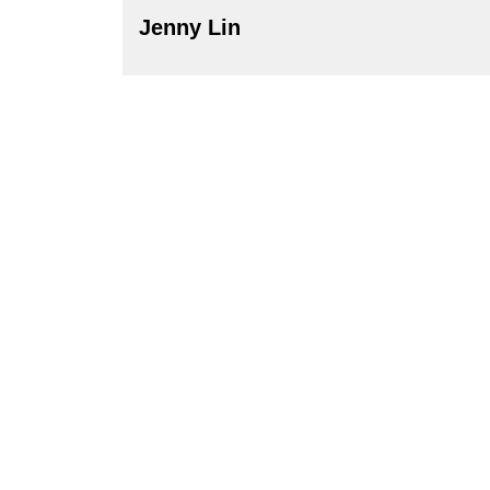
Jenny Lin