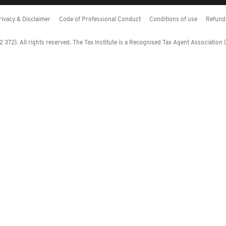
rivacy & Disclaimer
Code of Professional Conduct
Conditions of use
Refund 
372). All rights reserved. The Tax Institute is a Recognised Tax Agent Association