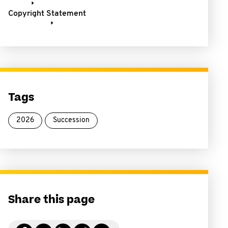
Copyright Statement
Tags
2026
Succession
Share this page