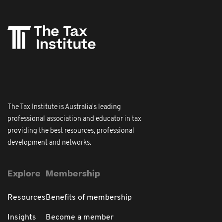
The Tax Institute is Australia's leading
professional association and educator in tax
providing the best resources, professional
development and networks.
Explore
Membership
Resources
Benefits of membership
Insights
Become a member