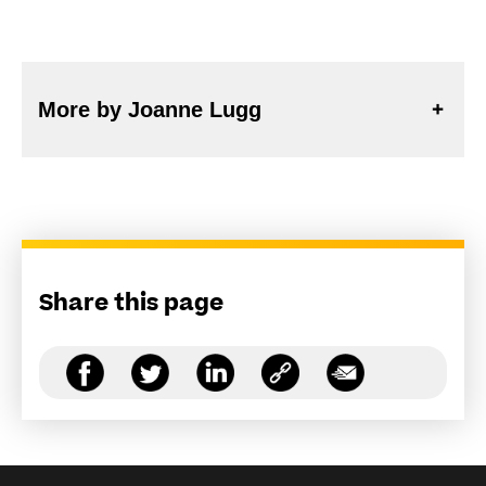
More by Joanne Lugg
Share this page