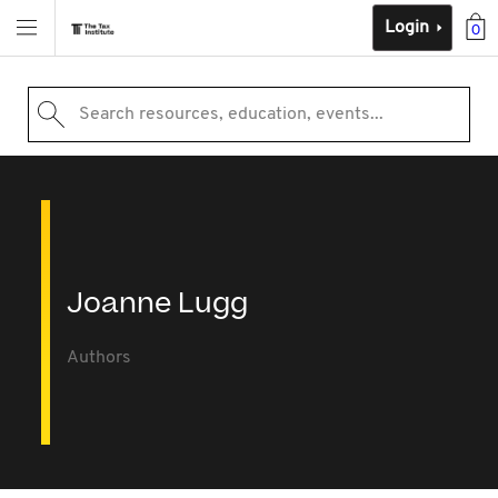
Login
0
Search resources, education, events...
Joanne Lugg
Authors