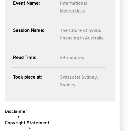
Event Name:
International
Masterclass
Session Name:
The future of hybrid
financing in Australia
Read Time:
3+ minutes
Took place at:
Swissotel Sydney,
Sydney
Disclaimer
Copyright Statement