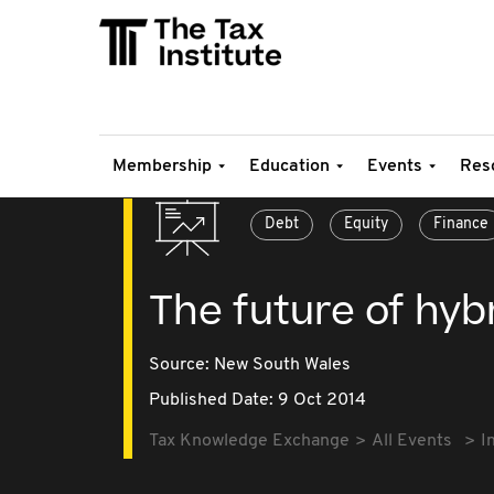
Membership
Education
Events
Res
Debt
Equity
Finance
The future of hybr
Source:
New South Wales
Published Date: 9 Oct 2014
Tax Knowledge Exchange
All Events
I