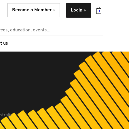
Become a Member
Login
0
t us
stralia