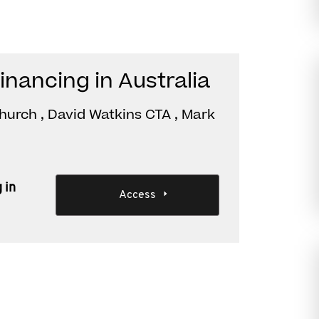
financing in Australia
hurch , David Watkins CTA , Mark
 in
Access