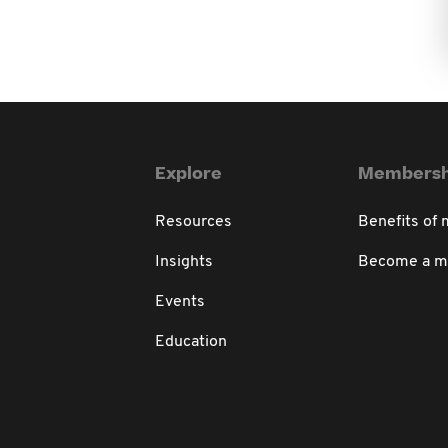
Explore
Membersh
Resources
Benefits of
Insights
Become a 
Events
Education