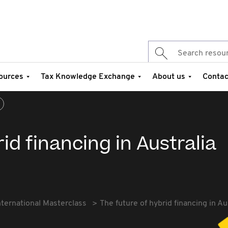
ources
Tax Knowledge Exchange
About us
Contac
id financing in Australia
nternational Masterclass
The future of hybrid financing in Au