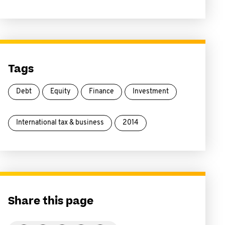
Tags
Debt
Equity
Finance
Investment
International tax & business
2014
Share this page