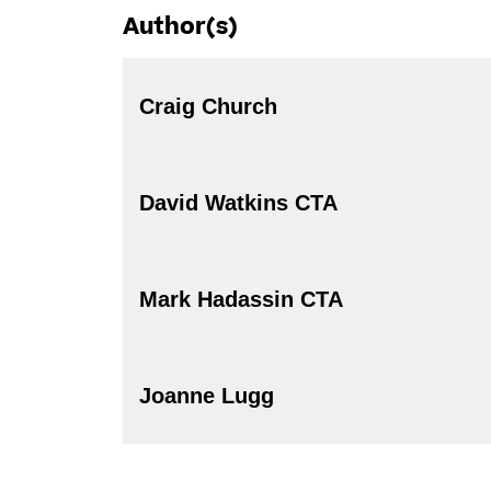
Author(s)
Craig Church
David Watkins CTA
Mark Hadassin CTA
Joanne Lugg