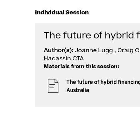
Individual Session
The future of hybrid 
Author(s):
Joanne Lugg , Craig C
Hadassin CTA
Materials from this session:
The future of hybrid financing
Australia