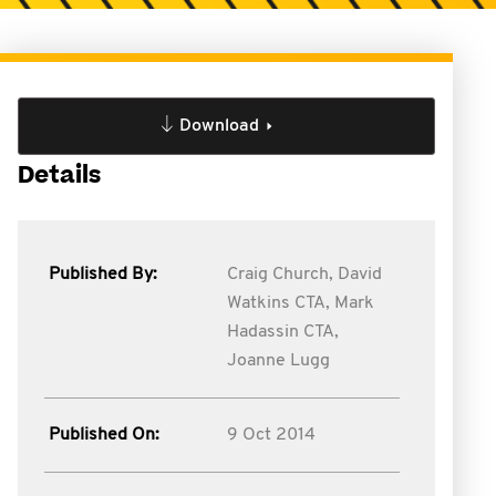
Download
Details
Published By:
Craig Church,
David
Watkins CTA,
Mark
Hadassin CTA,
Joanne Lugg
Published On:
9 Oct 2014