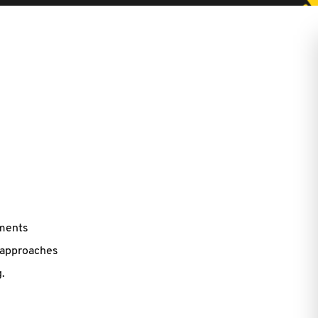
ements
 approaches
.