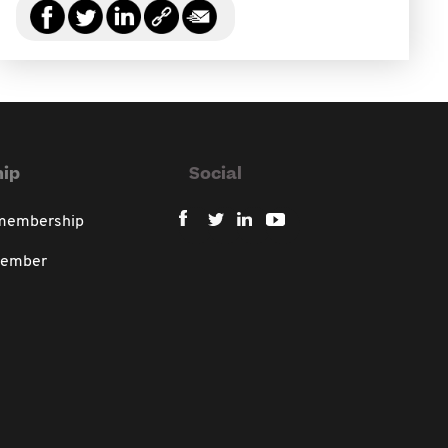
ip
Social
 membership
member