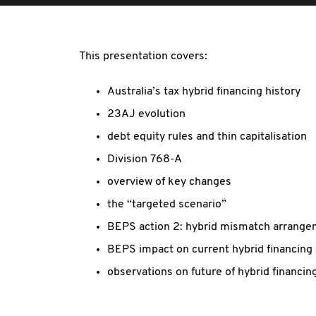
This presentation covers:
Australia’s tax hybrid financing history
23AJ evolution
debt equity rules and thin capitalisation
Division 768-A
overview of key changes
the “targeted scenario”
BEPS action 2: hybrid mismatch arrang
BEPS impact on current hybrid financing
observations on future of hybrid financing