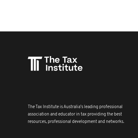
The Tax Institute is Australia's leading professional
association and educator in tax providing the best
resources, professional development and networks.