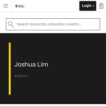
Login
0
Search resources, education, events...
Joshua Lim
Authors