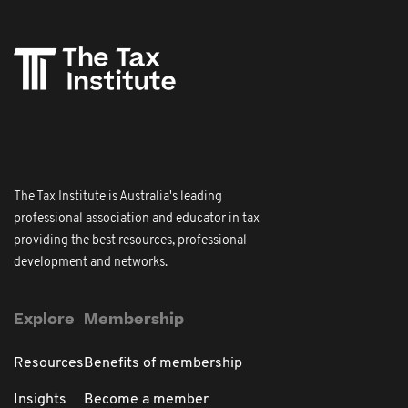
The Tax Institute is Australia's leading
professional association and educator in tax
providing the best resources, professional
development and networks.
Explore
Membership
Resources
Benefits of membership
Insights
Become a member