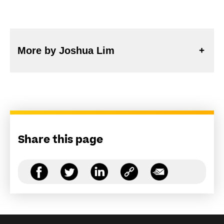
More by Joshua Lim
Share this page