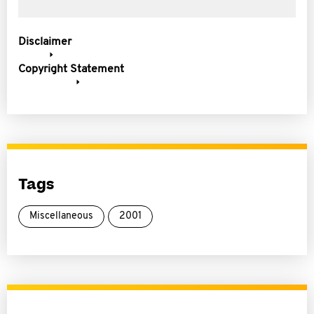
Disclaimer
Copyright Statement
Tags
Miscellaneous
2001