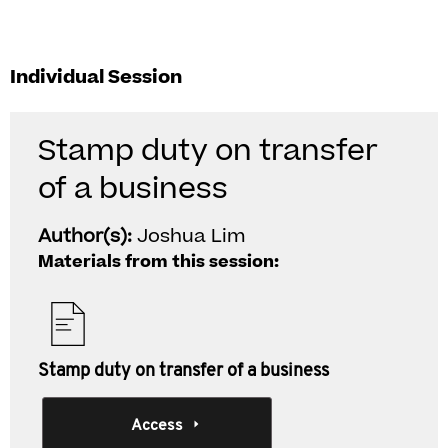
Individual Session
Stamp duty on transfer
of a business
Author(s):
Joshua Lim
Materials from this session:
Stamp duty on transfer of a business
Access