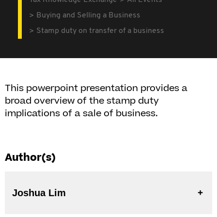
Tax Knowledge Exchange
All Events
Buying and Selling a Business
Stamp duty on transfer of a business
This powerpoint presentation provides a
broad overview of the stamp duty
implications of a sale of business.
Author(s)
Joshua Lim