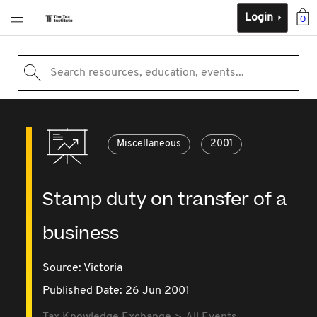
Login
0
Search resources, education, events...
Miscellaneous
2001
Stamp duty on transfer of a
business
Source:
Victoria
Published Date: 26 Jun 2001