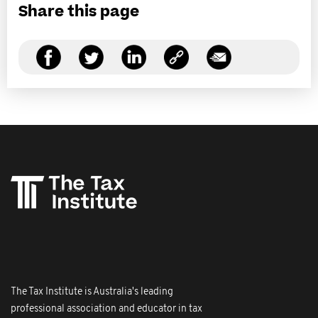
Share this page
The Tax Institute is Australia's leading
professional association and educator in tax