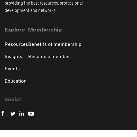
providing the best resources, professional
development and networks.
Explore
Membership
Resources
Benefits of membership
Insights
Become a member
Events
Education
Social