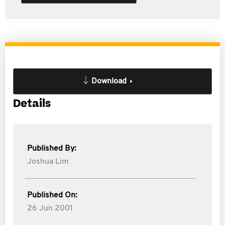
Download
Details
Published By:
Joshua Lim
Published On:
26 Jun 2001