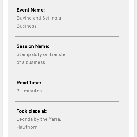
Event Name:
Buying and Selling a
Business
Session Name:
Stamp duty on transfer
of a business
Read Time:
3+ minutes
Took place at:
Leonda by the Yarra,
Hawthorn