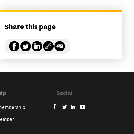
Share this page
ip
Social
 membership
member