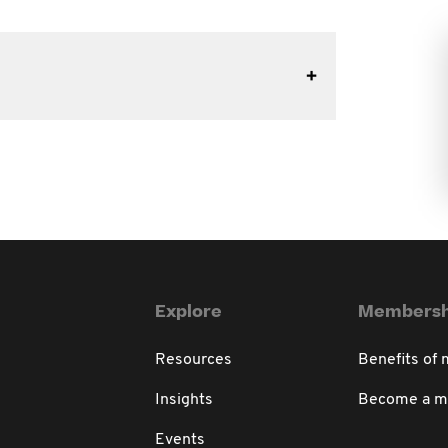
Explore
Membersh
Resources
Benefits of
Insights
Become a 
Events