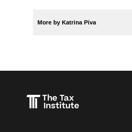
More by Katrina Piva