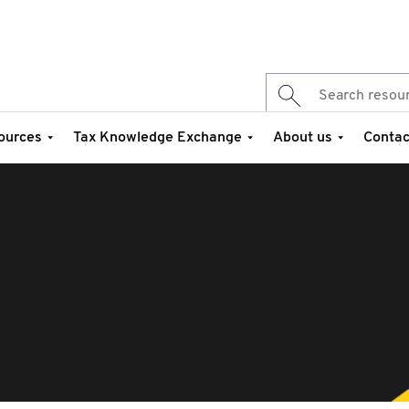
ources
Tax Knowledge Exchange
About us
Contac