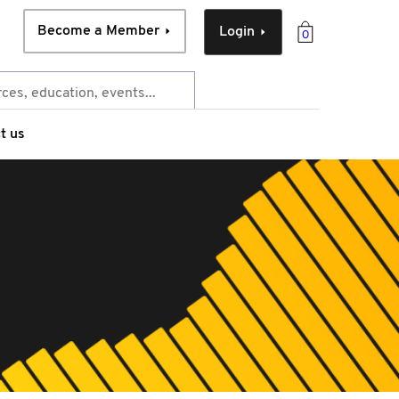
Become a Member
Login
0
t us