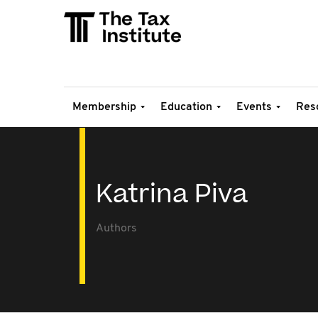
Membership
Education
Events
Res
Katrina Piva
Authors