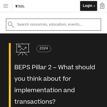
Login
0
Search resources, education, events...
2024
BEPS Pillar 2 – What should
you think about for
implementation and
transactions?