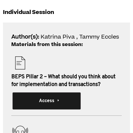
Individual Session
Author(s):
Katrina Piva , Tammy Eccles
Materials from this session:
BEPS Pillar 2 – What should you think about
for implementation and transactions?
Access