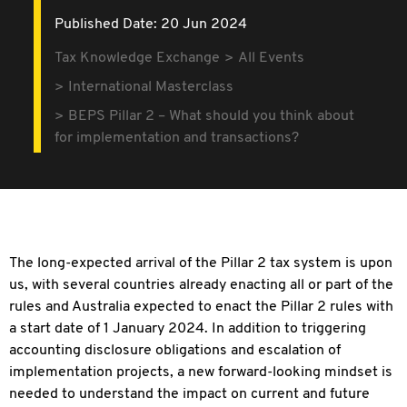
Published Date: 20 Jun 2024
Tax Knowledge Exchange
All Events
International Masterclass
BEPS Pillar 2 – What should you think about
for implementation and transactions?
The long-expected arrival of the Pillar 2 tax system is upon
us, with several countries already enacting all or part of the
rules and Australia expected to enact the Pillar 2 rules with
a start date of 1 January 2024. In addition to triggering
accounting disclosure obligations and escalation of
implementation projects, a new forward-looking mindset is
needed to understand the impact on current and future