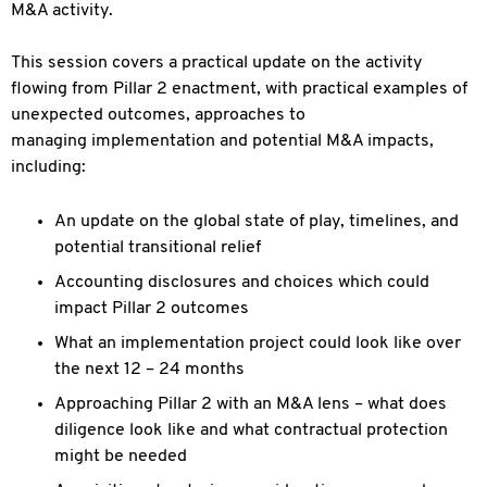
M&A activity.
This session covers a practical update on the activity
flowing from Pillar 2 enactment, with practical examples of
unexpected outcomes, approaches to
managing implementation and potential M&A impacts,
including:
An update on the global state of play, timelines, and
potential transitional relief
Accounting disclosures and choices which could
impact Pillar 2 outcomes
What an implementation project could look like over
the next 12 – 24 months
Approaching Pillar 2 with an M&A lens – what does
diligence look like and what contractual protection
might be needed