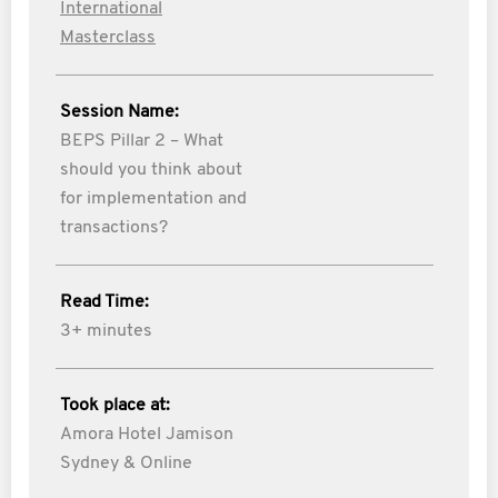
International
Masterclass
Session Name:
BEPS Pillar 2 – What
should you think about
for implementation and
transactions?
Read Time:
3+ minutes
Took place at:
Amora Hotel Jamison
Sydney & Online