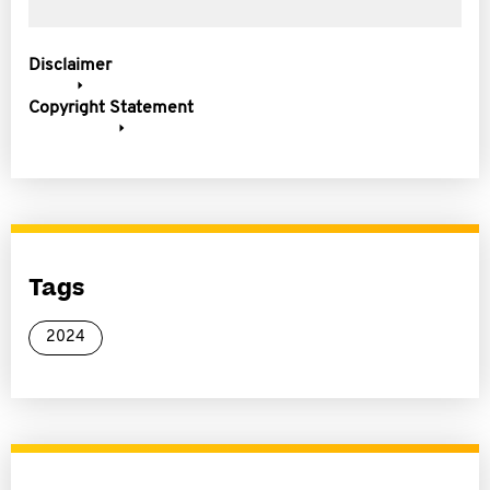
Disclaimer
Copyright Statement
Tags
2024