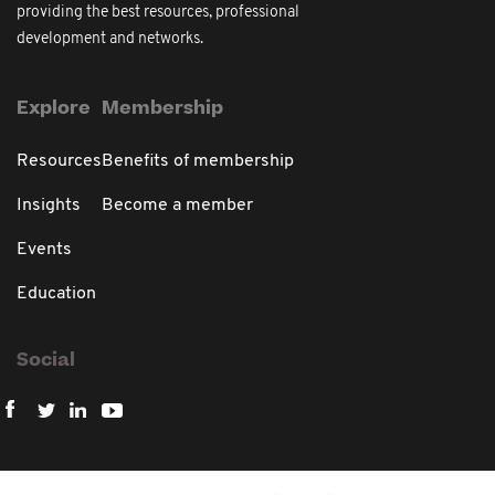
providing the best resources, professional
development and networks.
Explore
Membership
Resources
Benefits of membership
Insights
Become a member
Events
Education
Social