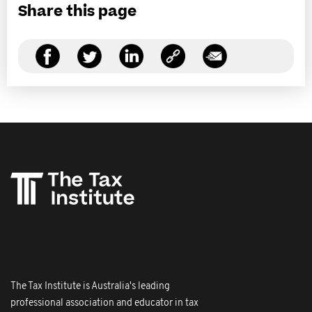
Share this page
The Tax Institute is Australia's leading
professional association and educator in tax