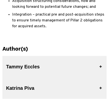
Acquisition structuring considerations, now and
looking forward to potential future changes; and
Integration – practical pre and post-acquisition steps
to ensure timely management of Pillar 2 obligations
for acquired assets.
Author(s)
Tammy Eccles
Katrina Piva