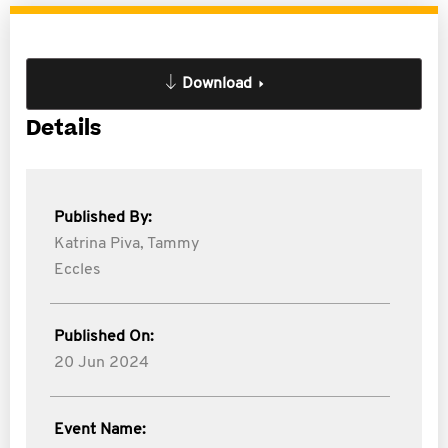
Download
Details
Published By:
Katrina Piva,
Tammy
Eccles
Published On:
20 Jun 2024
Event Name: