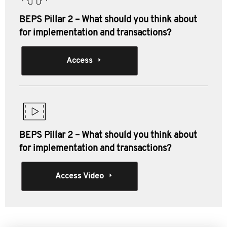
BEPS Pillar 2 – What should you think about
for implementation and transactions?
Access
BEPS Pillar 2 – What should you think about
for implementation and transactions?
Access Video