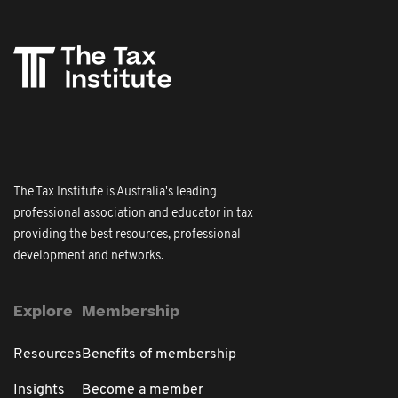
The Tax Institute is Australia's leading
professional association and educator in tax
providing the best resources, professional
development and networks.
Explore
Membership
Resources
Benefits of membership
Insights
Become a member