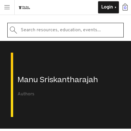
Login
0
Search resources, education, events...
Manu Sriskantharajah
Authors