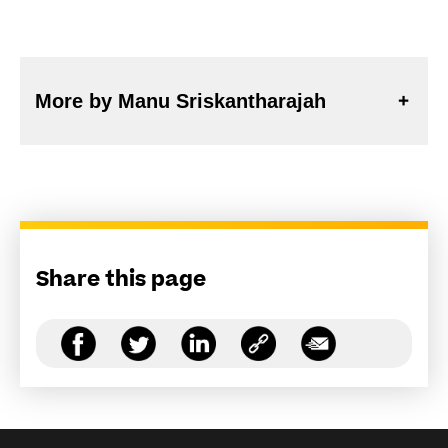
More by Manu Sriskantharajah
Share this page