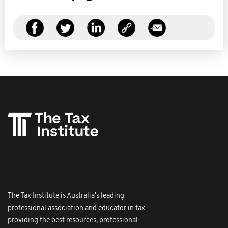
The Tax Institute is Australia's leading
professional association and educator in tax
providing the best resources, professional