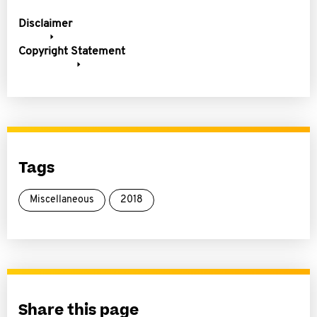
Disclaimer
Copyright Statement
Tags
Miscellaneous
2018
Share this page