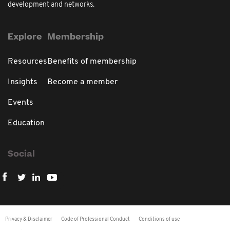
development and networks.
Explore
Membership
Resources
Benefits of membership
Insights
Become a member
Events
Education
Social
Privacy & Disclaimer
Code of Professional Conduct
Conditions of use