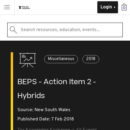
Login
0
Search resources, education, events...
Miscellaneous
2018
BEPS - Action Item 2 -
Hybrids
Source:
New South Wales
Published Date: 7 Feb 2018