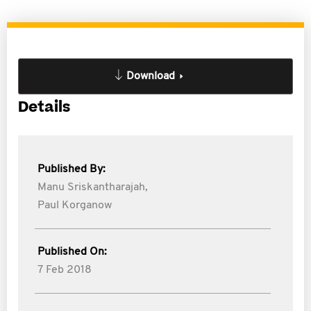
Download
Details
Published By:
Manu Sriskantharajah,
Paul Korganow
Published On:
7 Feb 2018