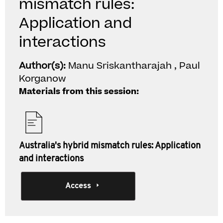
mismatch rules:
Application and
interactions
Author(s):
Manu Sriskantharajah , Paul
Korganow
Materials from this session:
Australia's hybrid mismatch rules: Application
and interactions
Access