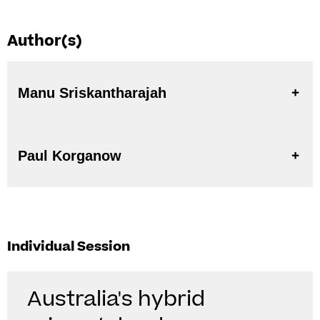
Author(s)
Manu Sriskantharajah
Paul Korganow
Individual Session
Australia's hybrid