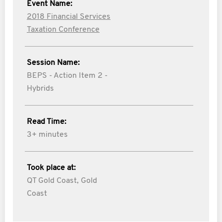
Event Name:
2018 Financial Services
Taxation Conference
Session Name:
BEPS - Action Item 2 -
Hybrids
Read Time:
3+ minutes
Took place at:
QT Gold Coast, Gold
Coast