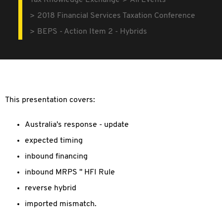
Tax Knowledge Exchange
All Events
2018 Financial Services Taxation Conference
BEPS - Action Item 2 - Hybrids
This presentation covers:
Australia's response - update
expected timing
inbound financing
inbound MRPS " HFI Rule
reverse hybrid
imported mismatch.