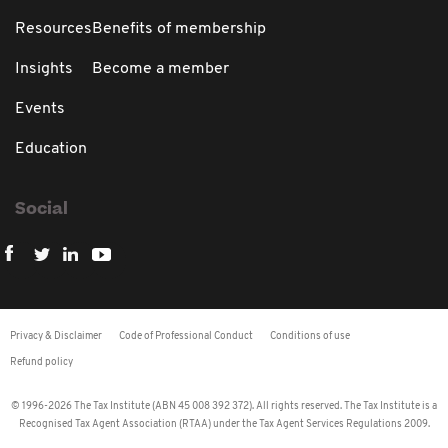
Resources
Benefits of membership
Insights
Become a member
Events
Education
Social
Privacy & Disclaimer
Code of Professional Conduct
Conditions of use
Refund policy
© 1996-2026 The Tax Institute (ABN 45 008 392 372). All rights reserved. The Tax Institute is a
Recognised Tax Agent Association (RTAA) under the Tax Agent Services Regulations 2009.