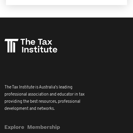
The Tax Institute is Australia's leading
professional association and educator in tax
providing the best resources, professional
development and networks.
Explore
Membership