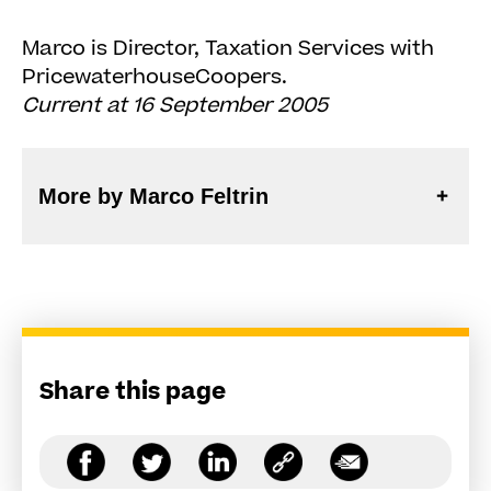
Marco is Director, Taxation Services with
PricewaterhouseCoopers.
Current at 16 September 2005
More by Marco Feltrin
Share this page