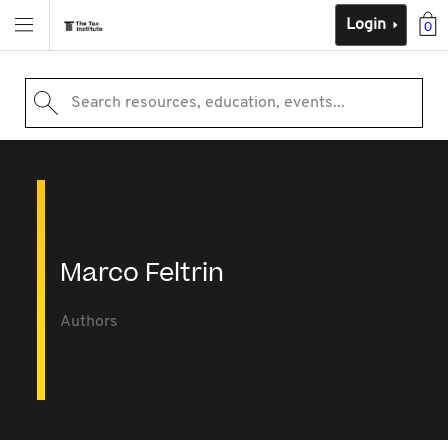
Login
0
Search resources, education, events...
Marco Feltrin
Authors