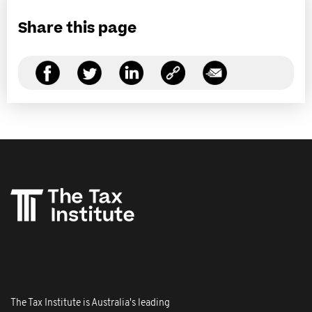
Share this page
The Tax Institute is Australia's leading