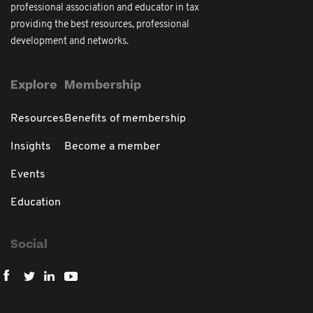
professional association and educator in tax
providing the best resources, professional
development and networks.
Explore
Membership
Resources
Benefits of membership
Insights
Become a member
Events
Education
Social