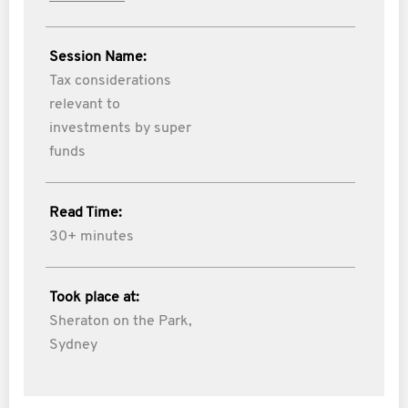
Session Name:
Tax considerations
relevant to
investments by super
funds
Read Time:
30+ minutes
Took place at:
Sheraton on the Park,
Sydney