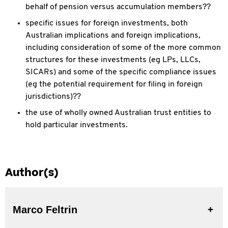
behalf of pension versus accumulation members??
specific issues for foreign investments, both
Australian implications and foreign implications,
including consideration of some of the more common
structures for these investments (eg LPs, LLCs,
SICARs) and some of the specific compliance issues
(eg the potential requirement for filing in foreign
jurisdictions)??
the use of wholly owned Australian trust entities to
hold particular investments.
Author(s)
Marco Feltrin