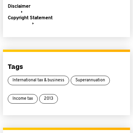
Disclaimer
Copyright Statement
Tags
International tax & business
Superannuation
Income tax
2013