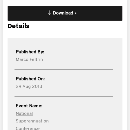
Download
Details
Published By:
Marco Feltrin
Published On:
29 Aug 2013
Event Name:
National
Superannuation
Conference