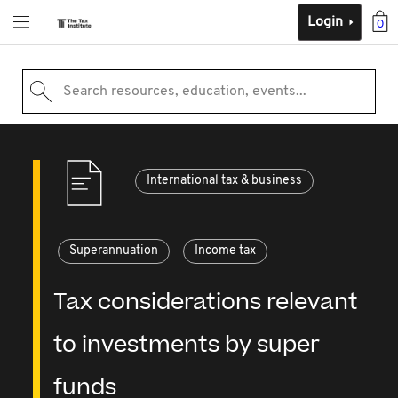
Login
0
Search resources, education, events...
International tax & business
Superannuation
Income tax
Tax considerations relevant
to investments by super
funds