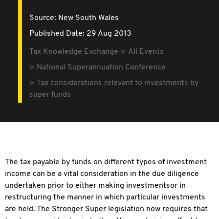
Source:
New South Wales
Published Date: 29 Aug 2013
Tax Knowledge Exchange
All Events
National Superannuation Conference
Tax considerations relevant to investments by
super funds
The tax payable by funds on different types of investment
income can be a vital consideration in the due diligence
undertaken prior to either making investmentsor in
restructuring the manner in which particular investments
are held. The Stronger Super legislation now requires that