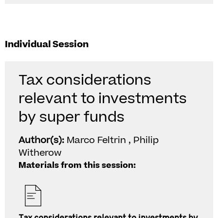
Individual Session
Tax considerations
relevant to investments
by super funds
Author(s):
Marco Feltrin , Philip
Witherow
Materials from this session: