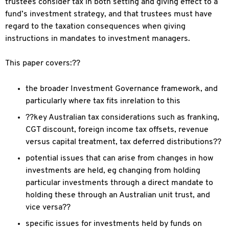
trustees consider tax in both setting and giving effect to a
fund’s investment strategy, and that trustees must have
regard to the taxation consequences when giving
instructions in mandates to investment managers.
This paper covers:??
the broader Investment Governance framework, and
particularly where tax fits inrelation to this
??key Australian tax considerations such as franking,
CGT discount, foreign income tax offsets, revenue
versus capital treatment, tax deferred distributions??
potential issues that can arise from changes in how
investments are held, eg changing from holding
particular investments through a direct mandate to
holding these through an Australian unit trust, and
vice versa??
specific issues for investments held by funds on