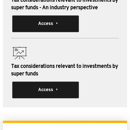
Tax considerations relevant to investments by
super funds - An industry perspective
Access
Tax considerations relevant to investments by
super funds
Access