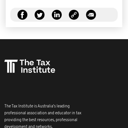
The Tax Institute is Australia's leading
professional association and educator in tax
providing the best resources, professional
development and networks.