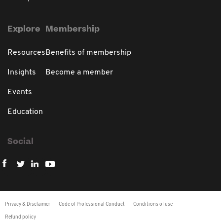
Explore
Membership
Resources
Benefits of membership
Insights
Become a member
Events
Education
Social
Privacy & Disclaimer
Code of Professional Conduct
Conditions of use
Refund policy