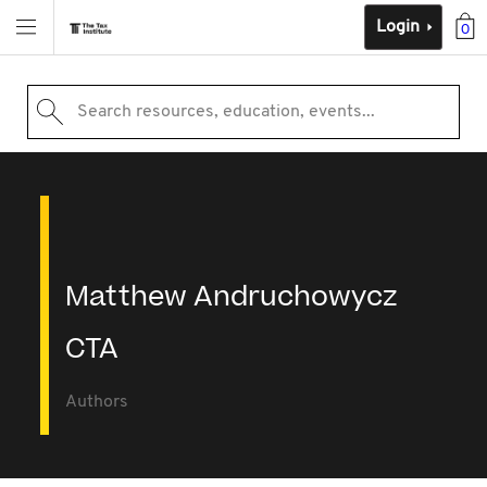
Login
0
Search resources, education, events...
Matthew Andruchowycz
CTA
Authors