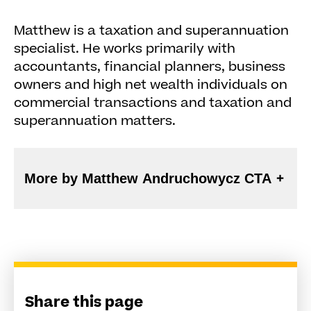
Matthew is a taxation and superannuation
specialist. He works primarily with
accountants, financial planners, business
owners and high net wealth individuals on
commercial transactions and taxation and
superannuation matters.
More by Matthew Andruchowycz CTA
Share this page