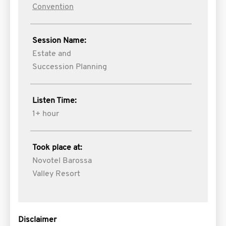
Convention
Session Name:
Estate and
Succession Planning
Listen Time:
1+ hour
Took place at:
Novotel Barossa
Valley Resort
Disclaimer