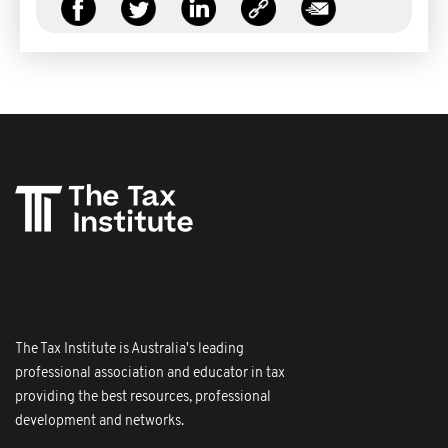
The Tax Institute is Australia's leading
professional association and educator in tax
providing the best resources, professional
development and networks.