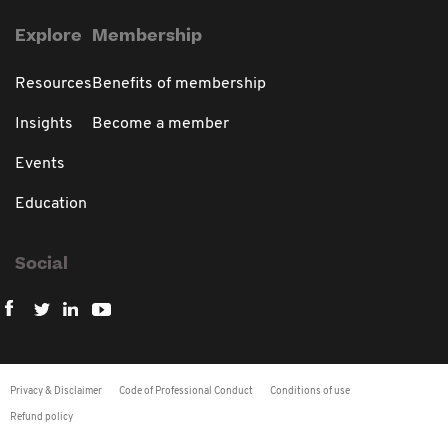
Explore
Membership
Resources
Benefits of membership
Insights
Become a member
Events
Education
Social
Privacy & Disclaimer
Code of Professional Conduct
Conditions of use
Refund policy