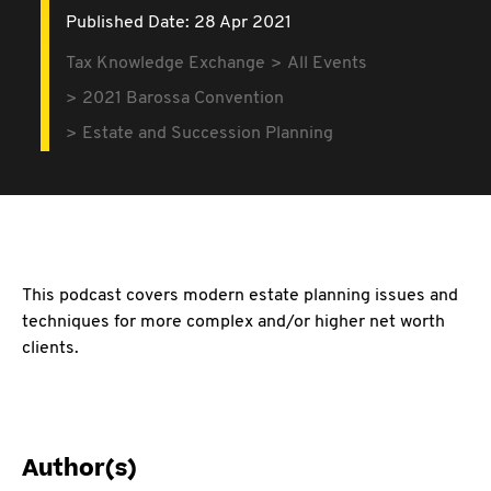
Published Date: 28 Apr 2021
Tax Knowledge Exchange
All Events
2021 Barossa Convention
Estate and Succession Planning
This podcast covers modern estate planning issues and
techniques for more complex and/or higher net worth
clients.
Author(s)