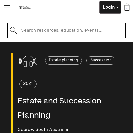
Login
0
Search resources, education, events...
Estate planning
Succession
2021
Estate and Succession
Planning
Source:
South Australia