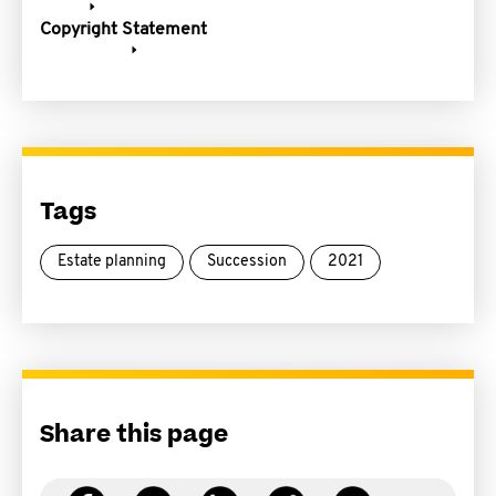
Copyright Statement
Tags
Estate planning
Succession
2021
Share this page