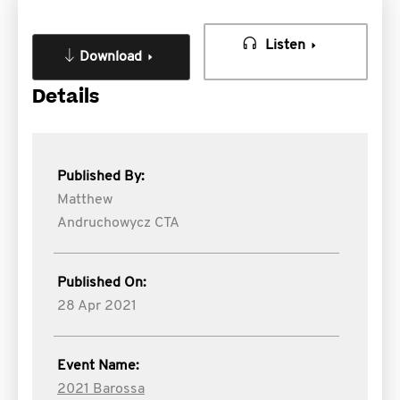
Listen
Download
Details
Published By:
Matthew
Andruchowycz CTA
Published On:
28 Apr 2021
Event Name:
2021 Barossa