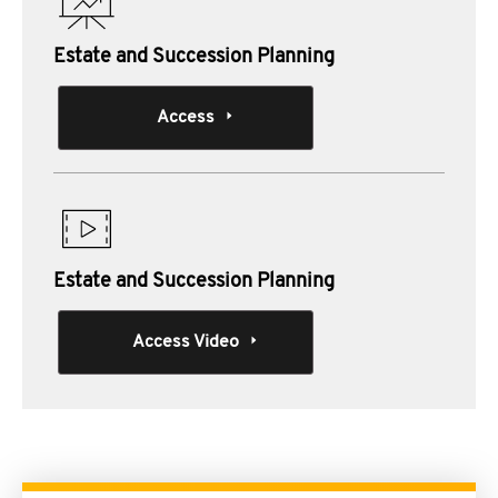
Estate and Succession Planning
Access
Estate and Succession Planning
Access Video