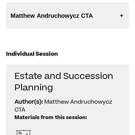
Matthew Andruchowycz CTA
Individual Session
Estate and Succession
Planning
Author(s):
Matthew Andruchowycz
CTA
Materials from this session: