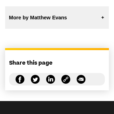
More by Matthew Evans
Share this page