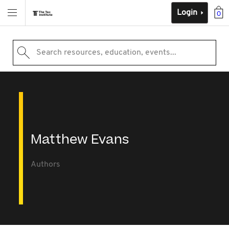
Login
0
Search resources, education, events...
Matthew Evans
Authors