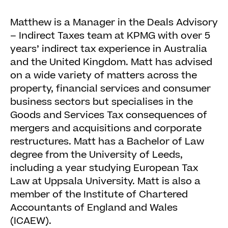
Matthew is a Manager in the Deals Advisory
– Indirect Taxes team at KPMG with over 5
years’ indirect tax experience in Australia
and the United Kingdom. Matt has advised
on a wide variety of matters across the
property, financial services and consumer
business sectors but specialises in the
Goods and Services Tax consequences of
mergers and acquisitions and corporate
restructures. Matt has a Bachelor of Law
degree from the University of Leeds,
including a year studying European Tax
Law at Uppsala University. Matt is also a
member of the Institute of Chartered
Accountants of England and Wales
(ICAEW).