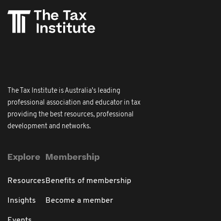
The Tax Institute is Australia's leading
professional association and educator in tax
providing the best resources, professional
development and networks.
Explore
Membership
Resources
Benefits of membership
Insights
Become a member
Events