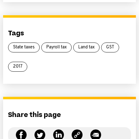
Tags
State taxes
Payroll tax
Land tax
GST
2017
Share this page