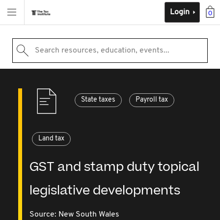
Login
0
Search resources, education, events...
State taxes
Payroll tax
Land tax
GST and stamp duty topical
legislative developments
Source:
New South Wales