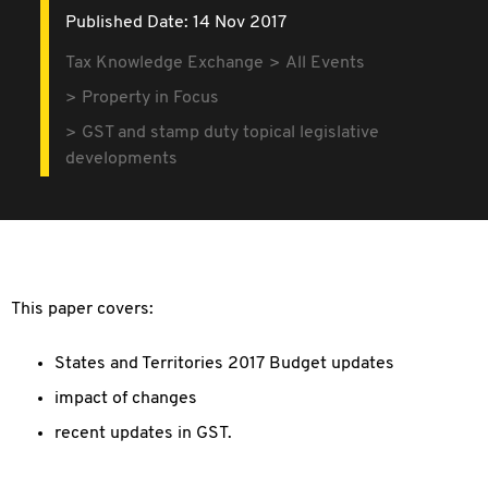
Published Date: 14 Nov 2017
Tax Knowledge Exchange
All Events
Property in Focus
GST and stamp duty topical legislative
developments
This paper covers:
States and Territories 2017 Budget updates
impact of changes
recent updates in GST.