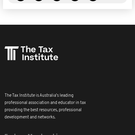
The Tax Institute is Australia's leading
professional association and educator in tax
providing the best resources, professional
development and networks.