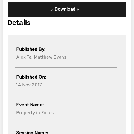
Download
Details
Published By:
Alex Ta,
Matthew Evans
Published On:
14 Nov 2017
Event Name:
Property in Focus
Session Name: