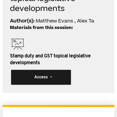
developments
Author(s):
Matthew Evans , Alex Ta
Materials from this session:
Stamp duty and GST topical legislative
developments
Access