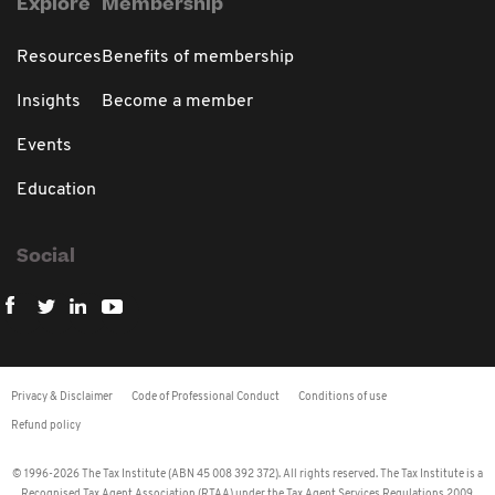
Explore
Membership
Resources
Benefits of membership
Insights
Become a member
Events
Education
Social
Privacy & Disclaimer
Code of Professional Conduct
Conditions of use
Refund policy
© 1996-2026 The Tax Institute (ABN 45 008 392 372). All rights reserved. The Tax Institute is a
Recognised Tax Agent Association (RTAA) under the Tax Agent Services Regulations 2009.