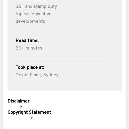
GST and stamp duty
topical legislative
developments
Read Time:
30+ minutes
Took place at:
Dexus Place, Sydney
Disclaimer
Copyright Statement