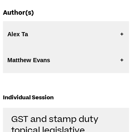
Author(s)
Alex Ta
Matthew Evans
Individual Session
GST and stamp duty
topical legislative