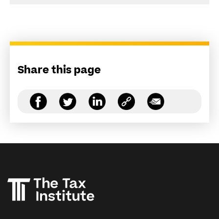
Share this page