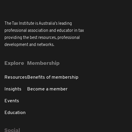
The Tax Institute is Australia's leading
professional association and educator in tax
providing the best resources, professional
development and networks.
Explore
Membership
Resources
Benefits of membership
Insights
Become a member
Events
Education
Social