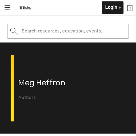
Login
0
Search resources, education, events...
Meg Heffron
Authors