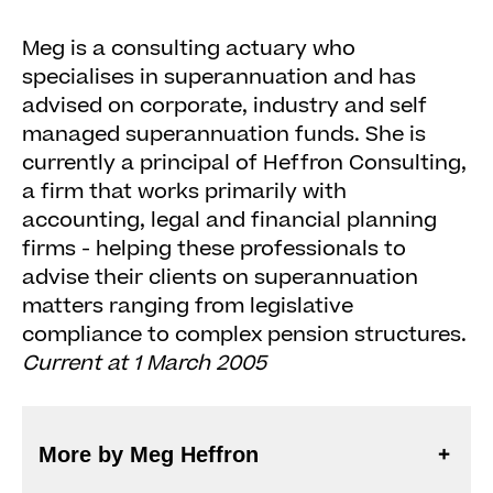
Meg is a consulting actuary who
specialises in superannuation and has
advised on corporate, industry and self
managed superannuation funds. She is
currently a principal of Heffron Consulting,
a firm that works primarily with
accounting, legal and financial planning
firms - helping these professionals to
advise their clients on superannuation
matters ranging from legislative
compliance to complex pension structures.
Current at 1 March 2005
More by Meg Heffron