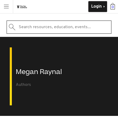
Login
0
Search resources, education, events...
Megan Raynal
Authors