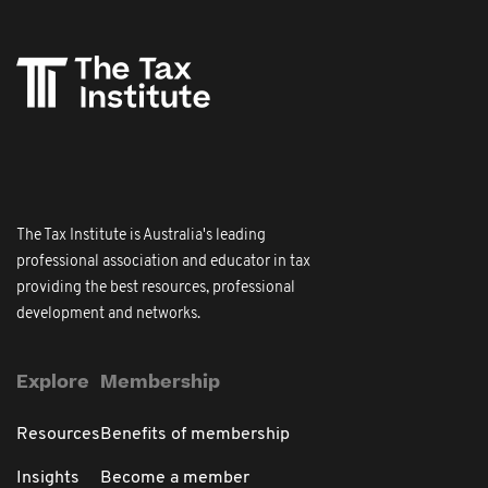
The Tax Institute is Australia's leading
professional association and educator in tax
providing the best resources, professional
development and networks.
Explore
Membership
Resources
Benefits of membership
Insights
Become a member