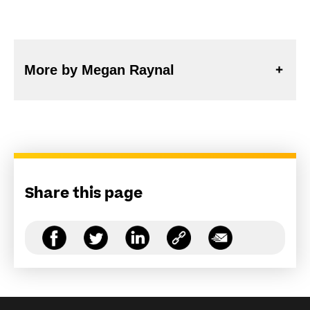
More by Megan Raynal
Share this page