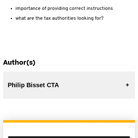
importance of providing correct instructions
what are the tax authorities looking for?
Author(s)
Philip Bisset CTA