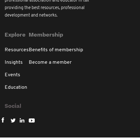
professional association and educator in tax
providing the best resources, professional
development and networks.
Explore
Membership
Resources
Benefits of membership
Insights
Become a member
Events
Education
Social