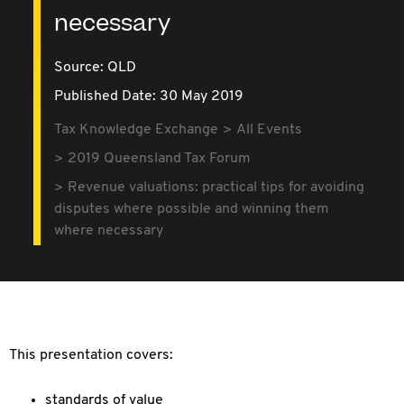
necessary
Source:
QLD
Published Date: 30 May 2019
Tax Knowledge Exchange
All Events
2019 Queensland Tax Forum
Revenue valuations: practical tips for avoiding
disputes where possible and winning them
where necessary
This presentation covers:
standards of value