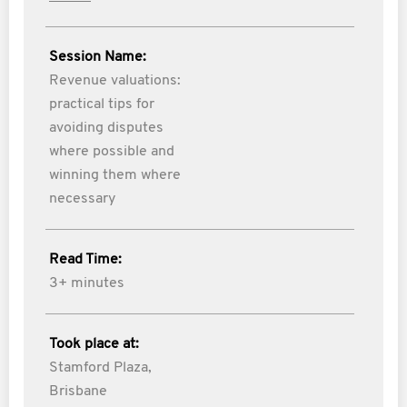
Session Name:
Revenue valuations:
practical tips for
avoiding disputes
where possible and
winning them where
necessary
Read Time:
3+ minutes
Took place at:
Stamford Plaza,
Brisbane