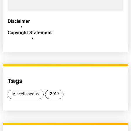
Disclaimer
Copyright Statement
Tags
Miscellaneous
2019