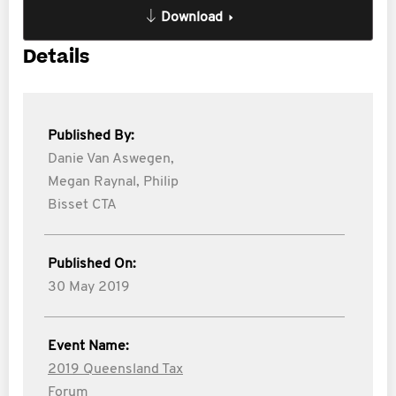
Download
Details
Published By:
Danie Van Aswegen,
Megan Raynal,
Philip
Bisset CTA
Published On:
30 May 2019
Event Name:
2019 Queensland Tax
Forum