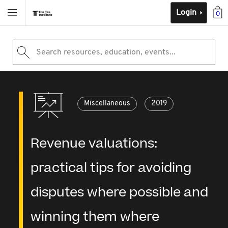
Login
0
Search resources, education, events...
Miscellaneous
2019
Revenue valuations:
practical tips for avoiding
disputes where possible and
winning them where