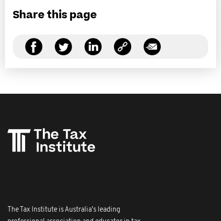
Share this page
The Tax Institute is Australia's leading