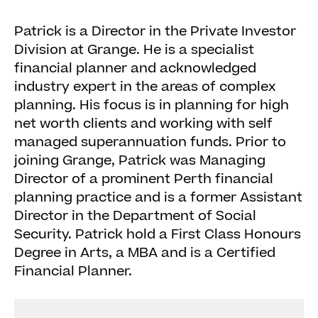
Patrick is a Director in the Private Investor
Division at Grange. He is a specialist
financial planner and acknowledged
industry expert in the areas of complex
planning. His focus is in planning for high
net worth clients and working with self
managed superannuation funds. Prior to
joining Grange, Patrick was Managing
Director of a prominent Perth financial
planning practice and is a former Assistant
Director in the Department of Social
Security. Patrick hold a First Class Honours
Degree in Arts, a MBA and is a Certified
Financial Planner.