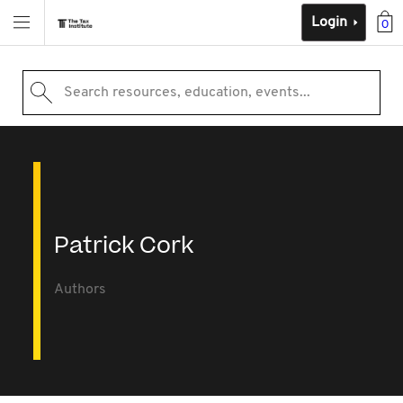
Login
0
Search resources, education, events...
Patrick Cork
Authors