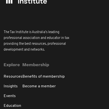
The Tax Institute is Australia's leading
professional association and educator in tax
providing the best resources, professional
development and networks.
Explore
Membership
Resources
Benefits of membership
Insights
Become a member
Events
Education