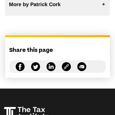
More by Patrick Cork
Share this page