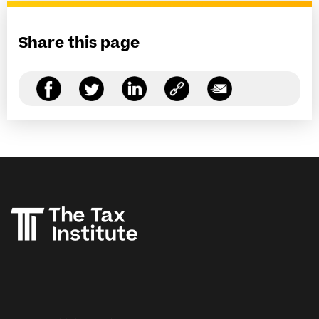
Share this page