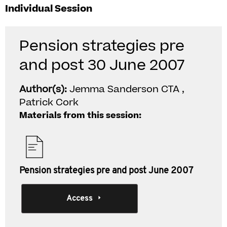
Individual Session
Pension strategies pre
and post 30 June 2007
Author(s):
Jemma Sanderson CTA ,
Patrick Cork
Materials from this session:
Pension strategies pre and post June 2007
Access