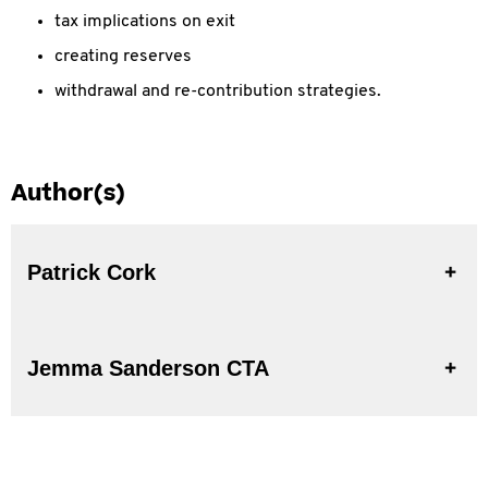
tax implications on exit
creating reserves
withdrawal and re-contribution strategies.
Author(s)
Patrick Cork
Jemma Sanderson CTA