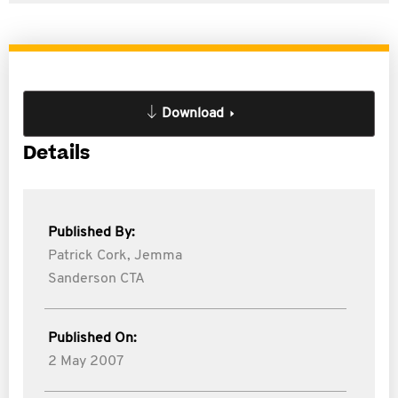
Download
Details
Published By:
Patrick Cork,
Jemma
Sanderson CTA
Published On:
2 May 2007