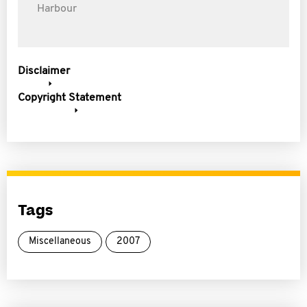
Harbour
Disclaimer
Copyright Statement
Tags
Miscellaneous
2007