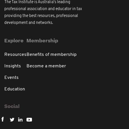
The Tax Institute is Australia's leading
professional association and educator in tax
providing the best resources, professional
development and networks.
Explore
Membership
Resources
Benefits of membership
Insights
Become a member
Events
Education
Social