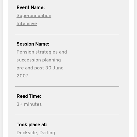
Event Name:
Superannuation
Intensive
Session Name:
Pension strategies and
succession planning
pre and post 30 June
2007
Read Time:
3+ minutes
Took place at:
Dockside, Darling