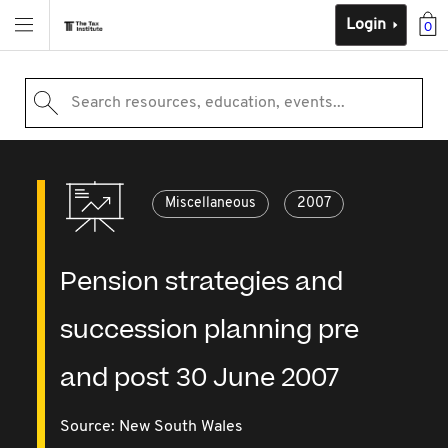
Login
0
Search resources, education, events...
Miscellaneous
2007
Pension strategies and
succession planning pre
and post 30 June 2007
Source:
New South Wales