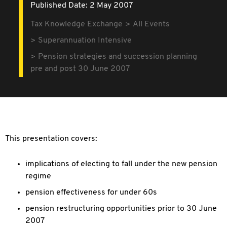
Published Date: 2 May 2007
Tax Knowledge Exchange
All Events
Superannuation Intensive
Pension strategies and succession planning
pre and post 30 June 2007
This presentation covers:
implications of electing to fall under the new pension
regime
pension effectiveness for under 60s
pension restructuring opportunities prior to 30 June
2007