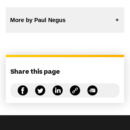
More by Paul Negus
Share this page