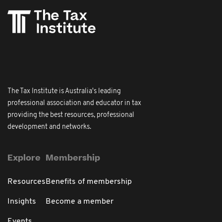
The Tax Institute is Australia's leading
professional association and educator in tax
providing the best resources, professional
development and networks.
Explore
Membership
Resources
Benefits of membership
Insights
Become a member
Events