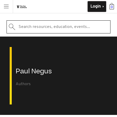
Login
0
Search resources, education, events...
Paul Negus
Authors