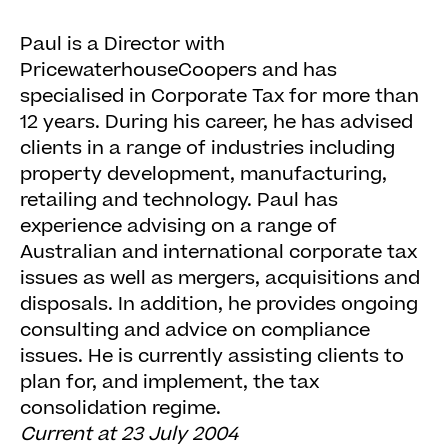
Paul is a Director with
PricewaterhouseCoopers and has
specialised in Corporate Tax for more than
12 years. During his career, he has advised
clients in a range of industries including
property development, manufacturing,
retailing and technology. Paul has
experience advising on a range of
Australian and international corporate tax
issues as well as mergers, acquisitions and
disposals. In addition, he provides ongoing
consulting and advice on compliance
issues. He is currently assisting clients to
plan for, and implement, the tax
consolidation regime.
Current at 23 July 2004