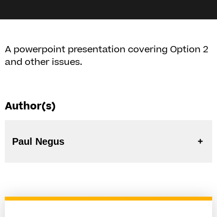
A powerpoint presentation covering Option 2
and other issues.
Author(s)
Paul Negus