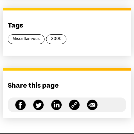
Tags
Miscellaneous
2000
Share this page