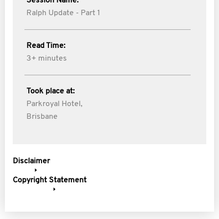
Session Name:
Ralph Update - Part 1
Read Time:
3+ minutes
Took place at:
Parkroyal Hotel,
Brisbane
Disclaimer
Copyright Statement