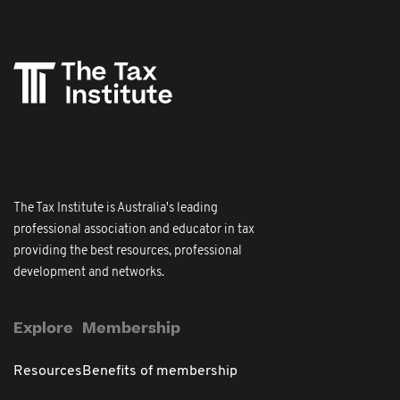
The Tax Institute is Australia's leading
professional association and educator in tax
providing the best resources, professional
development and networks.
Explore
Membership
Resources
Benefits of membership