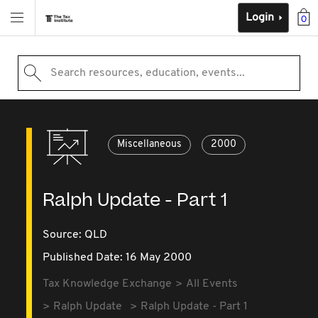
Login
0
Search resources, education, events...
Miscellaneous
2000
Ralph Update - Part 1
Source:
QLD
Published Date: 16 May 2000
Tax Knowledge Exchange
All Events
Ralph Update
Ralph Update - Part 1