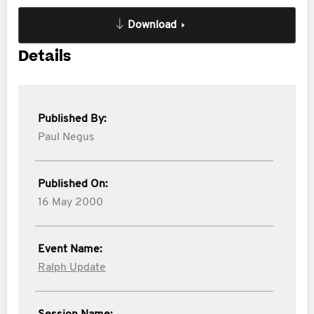
Download
Details
Published By:
Paul Negus
Published On:
16 May 2000
Event Name:
Ralph Update