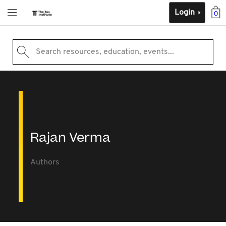
Login
0
Search resources, education, events...
Rajan Verma
Authors