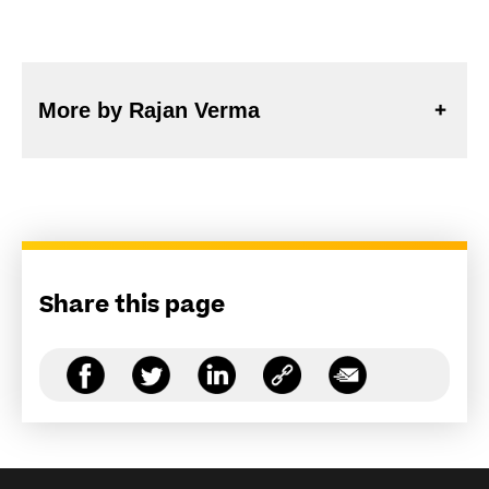
More by Rajan Verma
Share this page