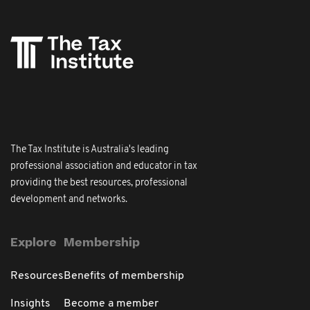
The Tax Institute is Australia's leading
professional association and educator in tax
providing the best resources, professional
development and networks.
Explore
Membership
Resources
Benefits of membership
Insights
Become a member