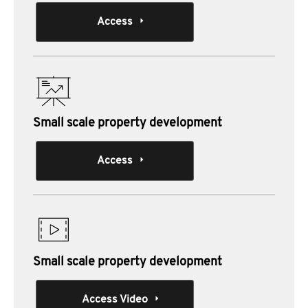
Access
Small scale property development
Access
Small scale property development
Access Video