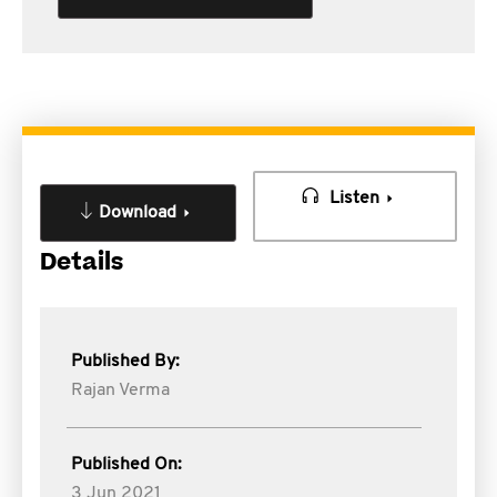
Listen
Download
Details
Published By:
Rajan Verma
Published On:
3 Jun 2021