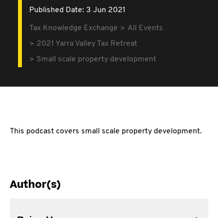
Published Date: 3 Jun 2021
Tax Knowledge Exchange
All Events
2021 Yarra Valley Tax Retreat
Small scale property development
This podcast covers small scale property development.
Author(s)