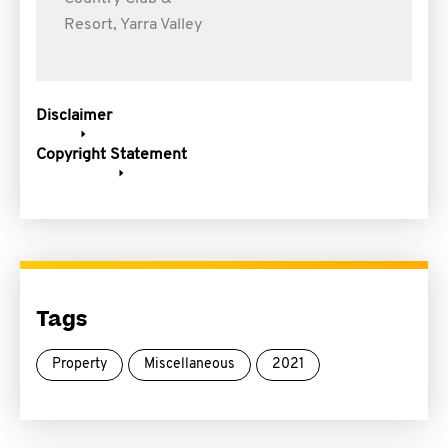
Resort, Yarra Valley
Disclaimer
Copyright Statement
Tags
Property
Miscellaneous
2021