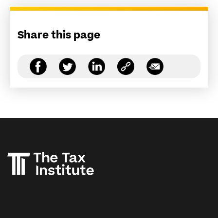
Share this page