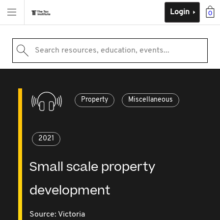
Login
0
Search resources, education, events...
Property
Miscellaneous
2021
Small scale property
development
Source:
Victoria