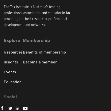
The Tax Institute is Australia's leading
professional association and educator in tax
providing the best resources, professional
development and networks.
Explore
Membership
Resources
Benefits of membership
Insights
Become a member
Events
Education
Social