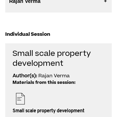
Rajan Verma
Individual Session
Small scale property
development
Author(s):
Rajan Verma
Materials from this session:
Small scale property development