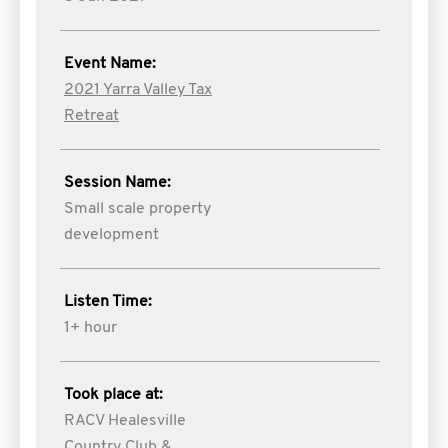
Event Name:
2021 Yarra Valley Tax
Retreat
Session Name:
Small scale property
development
Listen Time:
1+ hour
Took place at:
RACV Healesville
Country Club &