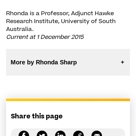
Rhonda is a Professor, Adjunct Hawke
Research Institute, University of South
Australia.
Current at 1 December 2015
More by Rhonda Sharp
Share this page