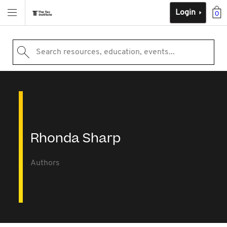
Login
0
Search resources, education, events...
Rhonda Sharp
Authors