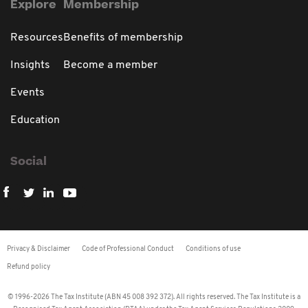
Explore
Membership
Resources
Benefits of membership
Insights
Become a member
Events
Education
Social
Privacy & Disclaimer
Code of Professional Conduct
Conditions of use
Refund policy
© 1996-2026 The Tax Institute (ABN 45 008 392 372). All rights reserved. The Tax Institute is a