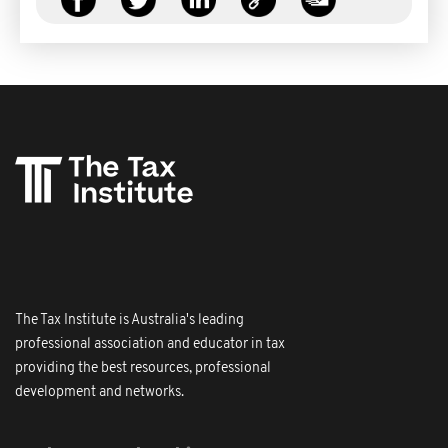
The Tax Institute is Australia's leading
professional association and educator in tax
providing the best resources, professional
development and networks.