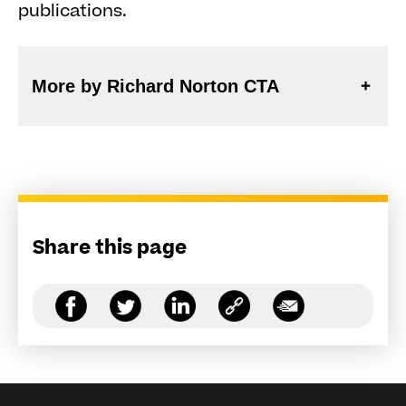
publications.
More by Richard Norton CTA
Share this page