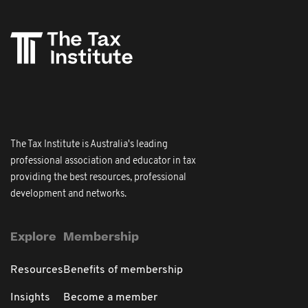
The Tax Institute is Australia's leading
professional association and educator in tax
providing the best resources, professional
development and networks.
Explore
Membership
Resources
Benefits of membership
Insights
Become a member