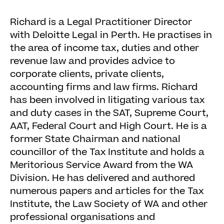
Richard is a Legal Practitioner Director
with Deloitte Legal in Perth. He practises in
the area of income tax, duties and other
revenue law and provides advice to
corporate clients, private clients,
accounting firms and law firms. Richard
has been involved in litigating various tax
and duty cases in the SAT, Supreme Court,
AAT, Federal Court and High Court. He is a
former State Chairman and national
councillor of the Tax Institute and holds a
Meritorious Service Award from the WA
Division. He has delivered and authored
numerous papers and articles for the Tax
Institute, the Law Society of WA and other
professional organisations and