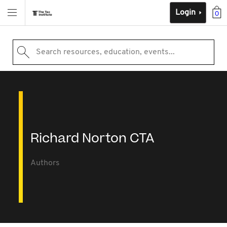
Login
0
Search resources, education, events...
Richard Norton CTA
Authors