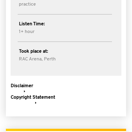
practice
Listen Time:
1+ hour
Took place at:
RAC Arena, Perth
Disclaimer
Copyright Statement