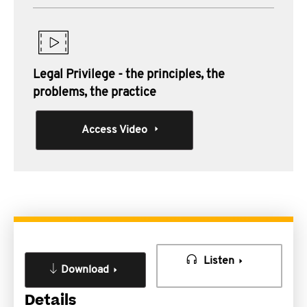
Legal Privilege - the principles, the
problems, the practice
Access Video
Listen
Download
Details