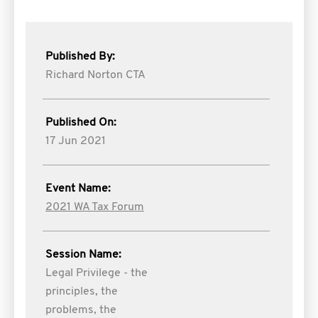
Published By:
Richard Norton CTA
Published On:
17 Jun 2021
Event Name:
2021 WA Tax Forum
Session Name:
Legal Privilege - the
principles, the
problems, the