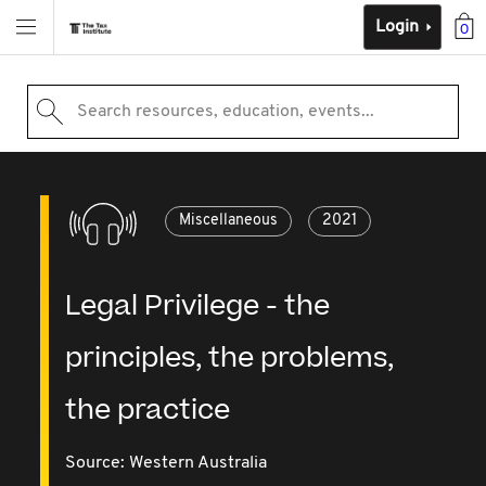
Login
0
Search resources, education, events...
Miscellaneous
2021
Legal Privilege - the
principles, the problems,
the practice
Source:
Western Australia