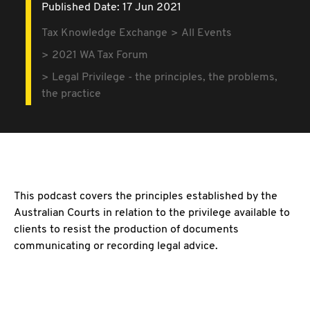
Published Date: 17 Jun 2021
Tax Knowledge Exchange
All Events
2021 WA Tax Forum
Legal Privilege - the principles, the problems,
the practice
This podcast covers the principles established by the
Australian Courts in relation to the privilege available to
clients to resist the production of documents
communicating or recording legal advice.