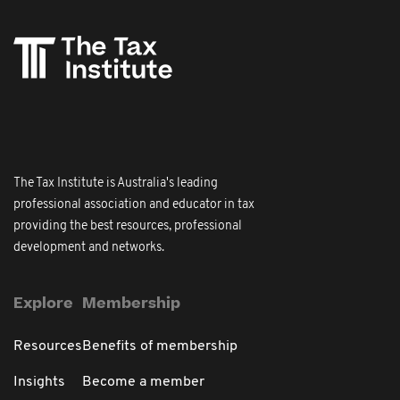
The Tax Institute is Australia's leading
professional association and educator in tax
providing the best resources, professional
development and networks.
Explore
Membership
Resources
Benefits of membership
Insights
Become a member