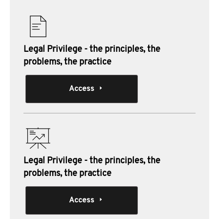
Legal Privilege - the principles, the
problems, the practice
Access
Legal Privilege - the principles, the
problems, the practice
Access