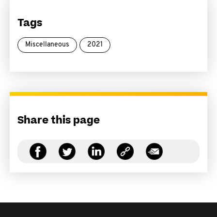
Tags
Miscellaneous
2021
Share this page