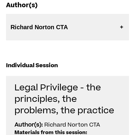
Author(s)
Richard Norton CTA
Individual Session
Legal Privilege - the
principles, the
problems, the practice
Author(s):
Richard Norton CTA
Materials from this session: