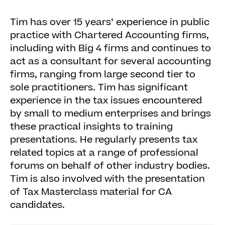
Tim has over 15 years’ experience in public
practice with Chartered Accounting firms,
including with Big 4 firms and continues to
act as a consultant for several accounting
firms, ranging from large second tier to
sole practitioners. Tim has significant
experience in the tax issues encountered
by small to medium enterprises and brings
these practical insights to training
presentations. He regularly presents tax
related topics at a range of professional
forums on behalf of other industry bodies.
Tim is also involved with the presentation
of Tax Masterclass material for CA
candidates.