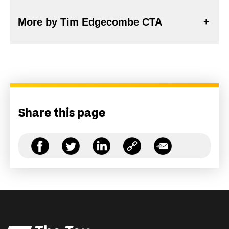
More by Tim Edgecombe CTA
Share this page