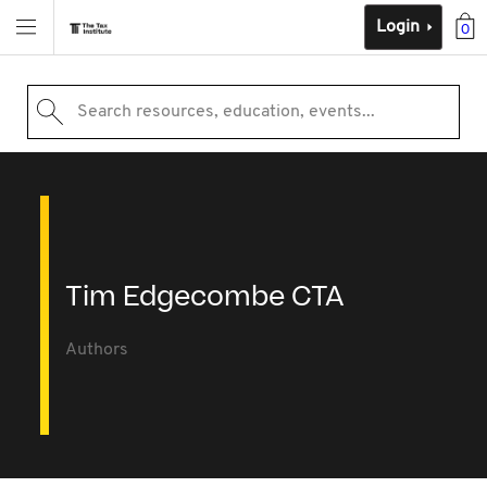
Login
0
Search resources, education, events...
Tim Edgecombe CTA
Authors