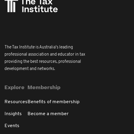
The Tax Institute is Australia's leading
professional association and educator in tax
providing the best resources, professional
development and networks.
Explore
Membership
Resources
Benefits of membership
Insights
Become a member
Events