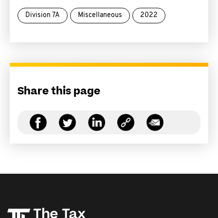
Division 7A
Miscellaneous
2022
Share this page