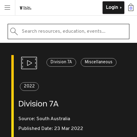
Login
0
Search resources, education, events...
Division 7A
Miscellaneous
2022
Division 7A
Source:
South Australia
Published Date: 23 Mar 2022