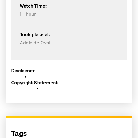
Watch Time:
1+ hour
Took place at:
Adelaide Oval
Disclaimer
Copyright Statement
Tags