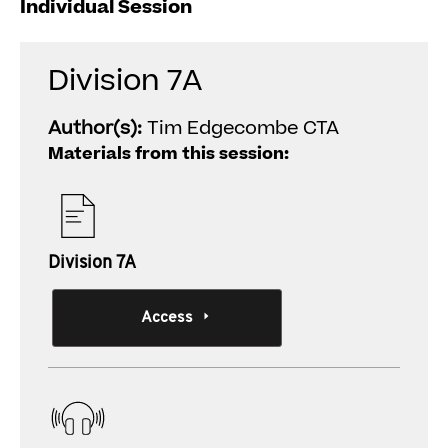
Individual Session
Division 7A
Author(s):
Tim Edgecombe CTA
Materials from this session:
Division 7A
Access