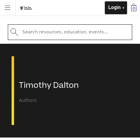
Login
0
Search resources, education, events...
Timothy Dalton
Authors