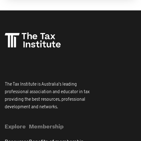
The Tax Institute is Australia's leading
professional association and educator in tax
providing the best resources, professional
development and networks.
Explore
Membership