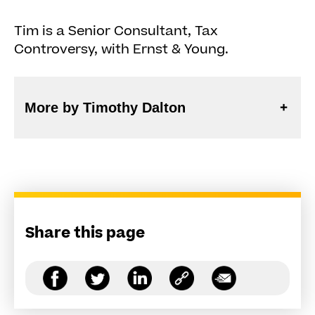
Tim is a Senior Consultant, Tax
Controversy, with Ernst & Young.
More by Timothy Dalton
Share this page