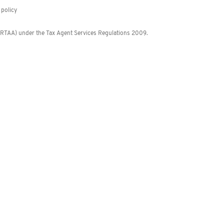
policy
 (RTAA) under the Tax Agent Services Regulations 2009.