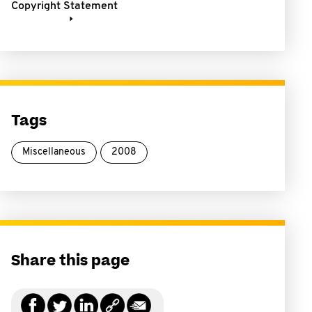
Copyright Statement
Tags
Miscellaneous
2008
Share this page