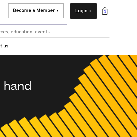
Become a Member
Login
0
t us
n hand