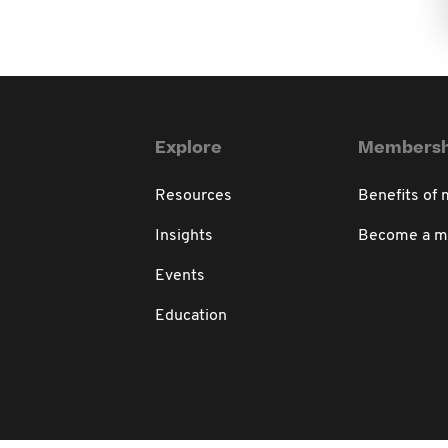
Explore
Membersh
Resources
Benefits of
Insights
Become a 
Events
Education