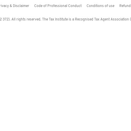
rivacy & Disclaimer
Code of Professional Conduct
Conditions of use
Refund 
372). All rights reserved. The Tax Institute is a Recognised Tax Agent Association