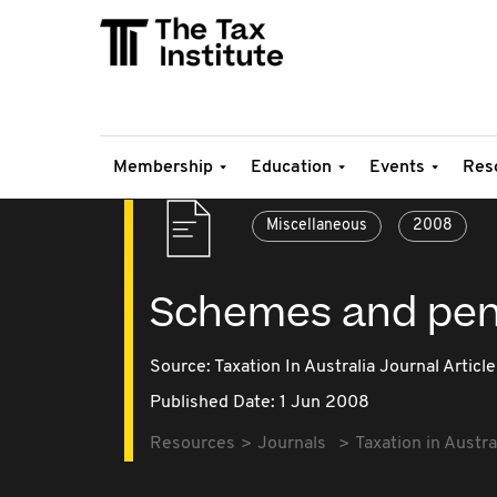
Membership
Education
Events
Res
Miscellaneous
2008
Schemes and pena
Source:
Taxation In Australia Journal Article
Published Date: 1 Jun 2008
Resources
Journals
Taxation in Austra