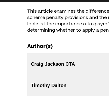
This article examines the difference
scheme penalty provisions and the
looks at the importance a taxpayer’
determining whether to apply a pena
Author(s)
Craig Jackson CTA
Timothy Dalton