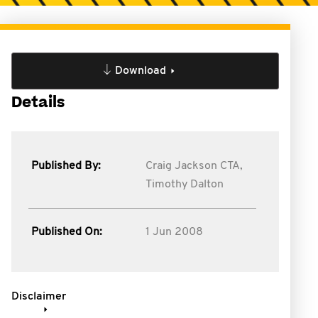
Download
Details
Published By:
Craig Jackson CTA,
Timothy Dalton
Published On:
1 Jun 2008
Disclaimer