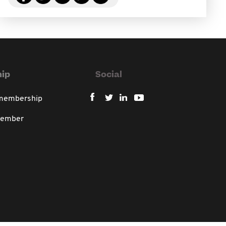
ip
Social
 membership
member