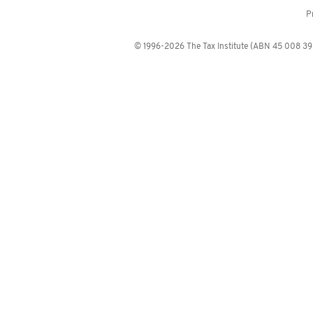
P
© 1996-2026 The Tax Institute (ABN 45 008 392 