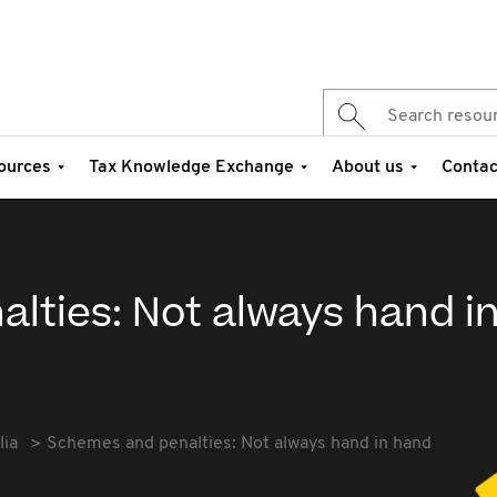
ources
Tax Knowledge Exchange
About us
Contac
lties: Not always hand i
lia
Schemes and penalties: Not always hand in hand