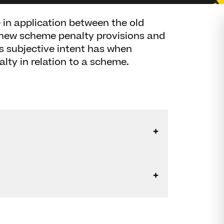
 in application between the old
 new scheme penalty provisions and
s subjective intent has when
lty in relation to a scheme.