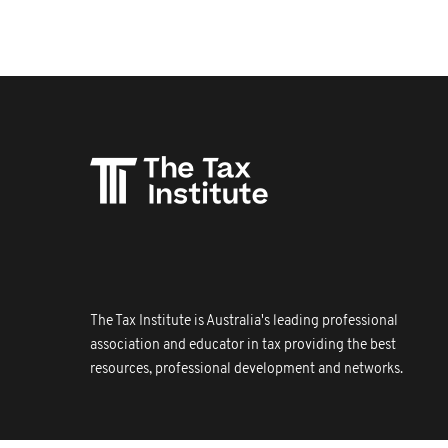
The Tax Institute is Australia's leading professional
association and educator in tax providing the best
resources, professional development and networks.