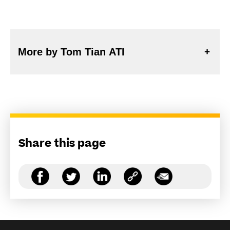
More by Tom Tian ATI
Share this page