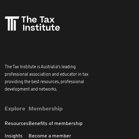
The Tax Institute is Australia's leading
professional association and educator in tax
providing the best resources, professional
development and networks.
Explore
Membership
Resources
Benefits of membership
Insights
Become a member