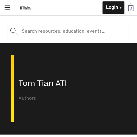
Login
0
Search resources, education, events...
Tom Tian ATI
Authors