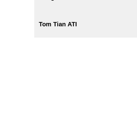
Tom Tian ATI