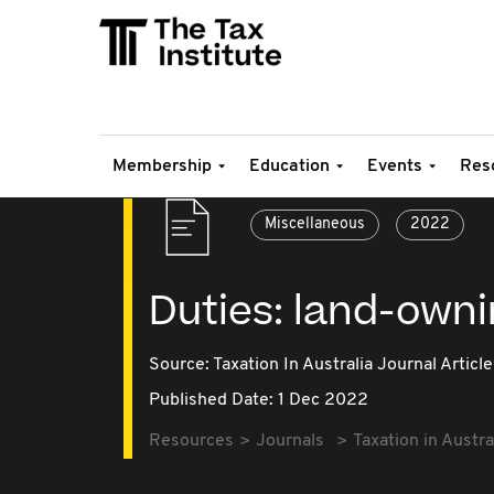
Membership
Education
Events
Res
Miscellaneous
2022
Duties: land-owni
Source:
Taxation In Australia Journal Article
Published Date: 1 Dec 2022
Resources
Journals
Taxation in Austra