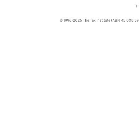
P
© 1996-2026 The Tax Institute (ABN 45 008 392 