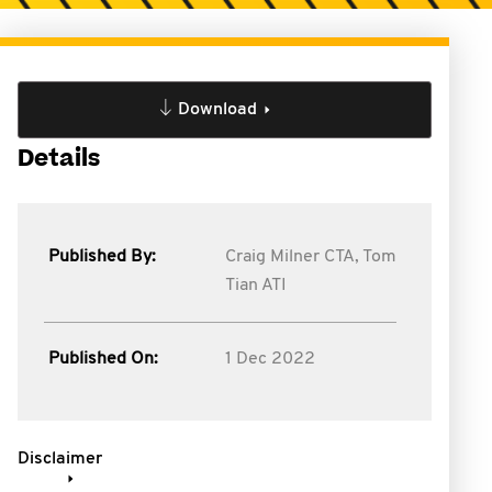
Download
Details
Published By:
Craig Milner CTA,
Tom
Tian ATI
Published On:
1 Dec 2022
Disclaimer