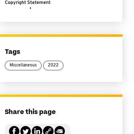
Copyright Statement
Tags
Miscellaneous
2022
Share this page