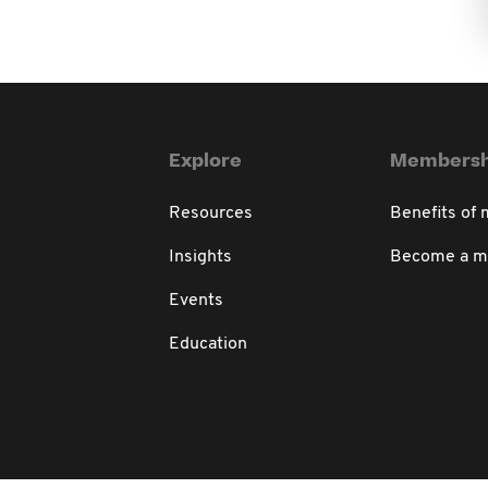
Explore
Membersh
Resources
Benefits of
Insights
Become a 
Events
Education