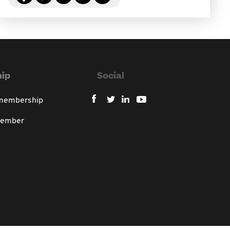
ip
Social
 membership
member