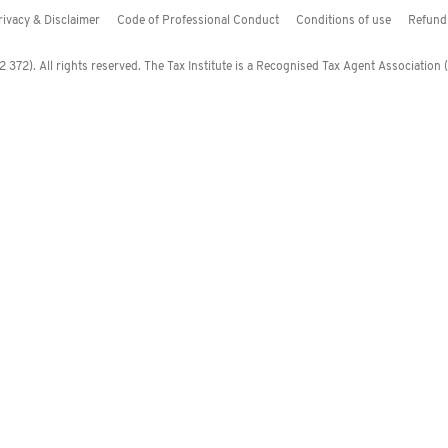
rivacy & Disclaimer
Code of Professional Conduct
Conditions of use
Refund 
372). All rights reserved. The Tax Institute is a Recognised Tax Agent Association