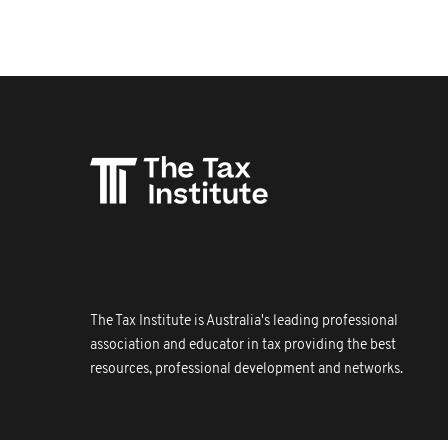
The Tax Institute is Australia's leading professional
association and educator in tax providing the best
resources, professional development and networks.