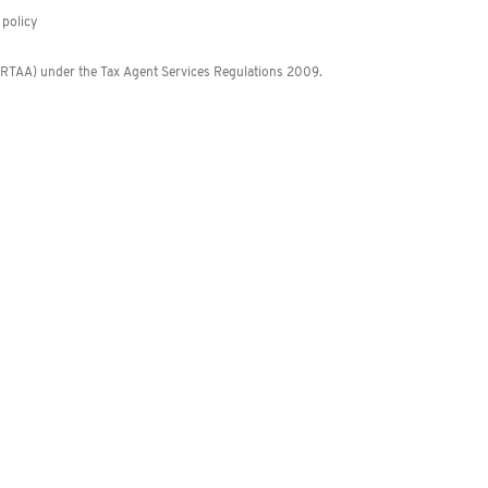
policy
 (RTAA) under the Tax Agent Services Regulations 2009.