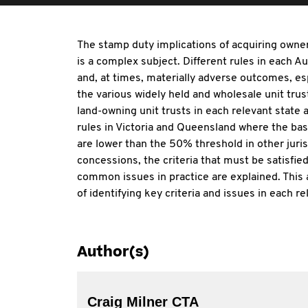
The stamp duty implications of acquiring owner
is a complex subject. Different rules in each Au
and, at times, materially adverse outcomes, esp
the various widely held and wholesale unit trus
land-owning unit trusts in each relevant state a
rules in Victoria and Queensland where the basi
are lower than the 50% threshold in other juris
concessions, the criteria that must be satisfie
common issues in practice are explained. This 
of identifying key criteria and issues in each re
Author(s)
Craig Milner CTA