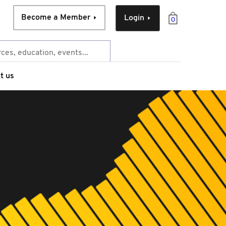
Become a Member
Login
0
t us