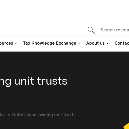
ources
Tax Knowledge Exchange
About us
Contac
ng unit trusts
lia
Duties: land-owning unit trusts