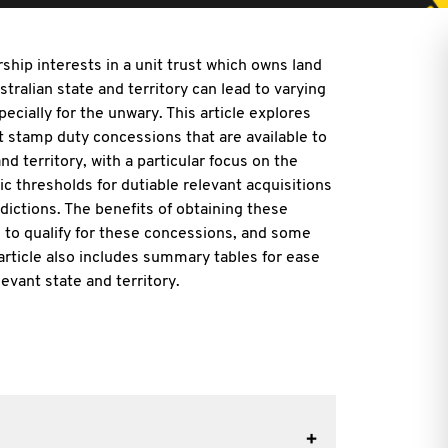
ship interests in a unit trust which owns land
stralian state and territory can lead to varying
ecially for the unwary. This article explores
t stamp duty concessions that are available to
nd territory, with a particular focus on the
c thresholds for dutiable relevant acquisitions
dictions. The benefits of obtaining these
d to qualify for these concessions, and some
article also includes summary tables for ease
levant state and territory.