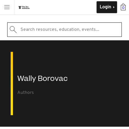
Login
0
Search resources, education, events...
Wally Borovac
Authors