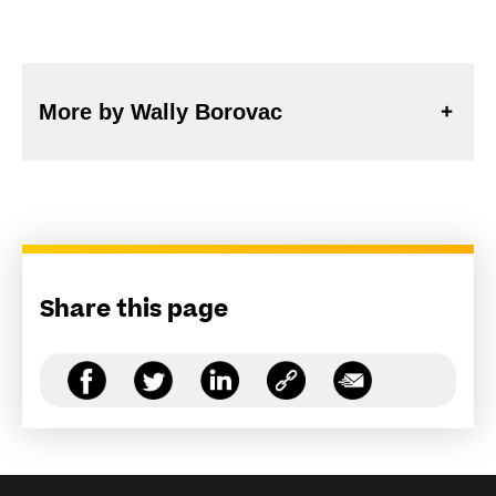
More by Wally Borovac
Share this page