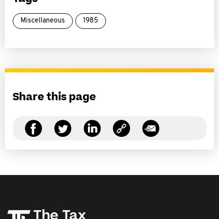
Miscellaneous
1985
Share this page