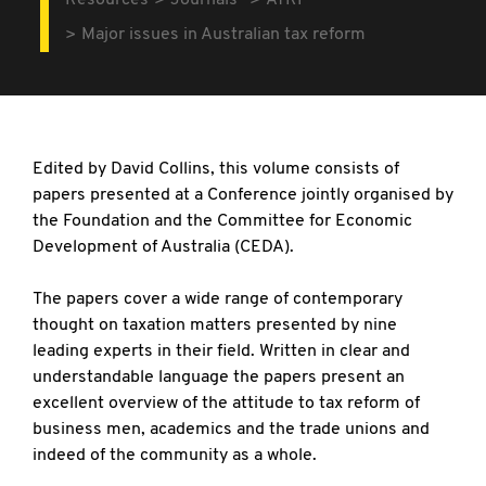
Resources
Journals
ATRF
Major issues in Australian tax reform
Edited by David Collins, this volume consists of
papers presented at a Conference jointly organised by
the Foundation and the Committee for Economic
Development of Australia (CEDA).
The papers cover a wide range of contemporary
thought on taxation matters presented by nine
leading experts in their field. Written in clear and
understandable language the papers present an
excellent overview of the attitude to tax reform of
business men, academics and the trade unions and
indeed of the community as a whole.