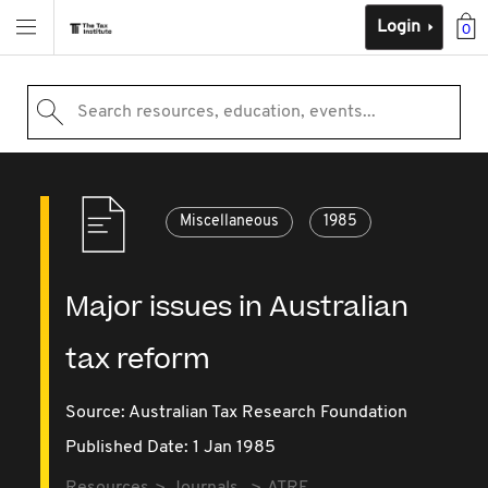
Login
0
Search resources, education, events...
Miscellaneous
1985
Major issues in Australian
tax reform
Source:
Australian Tax Research Foundation
Published Date: 1 Jan 1985