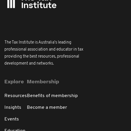
The Tax Institute is Australia's leading
professional association and educator in tax
providing the best resources, professional
development and networks.
Explore
Membership
Resources
Benefits of membership
Insights
Become a member
Events