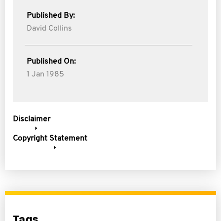
Published By:
David Collins
Published On:
1 Jan 1985
Disclaimer
Copyright Statement
Tags