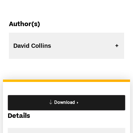
Author(s)
David Collins
Download
Details