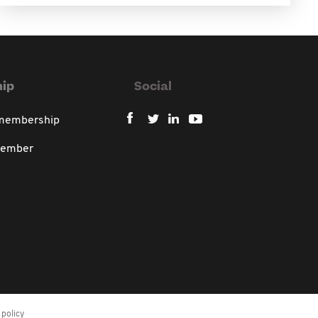
ip
Social
 membership
member
policy