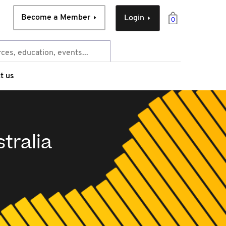
Become a Member
Login
0
t us
tralia