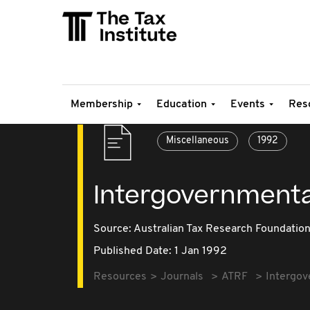
Membership
Education
Events
Res
Miscellaneous
1992
Intergovernmental 
Source:
Australian Tax Research Foundatio
Published Date: 1 Jan 1992
Resources
Journals
ATRF
Intergove