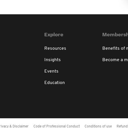
Explore
Membersh
Resources
Benefits of
Insights
Become a 
Events
Education
rivacy & Disclaimer
Code of Professional Conduct
Conditions of use
Refund 