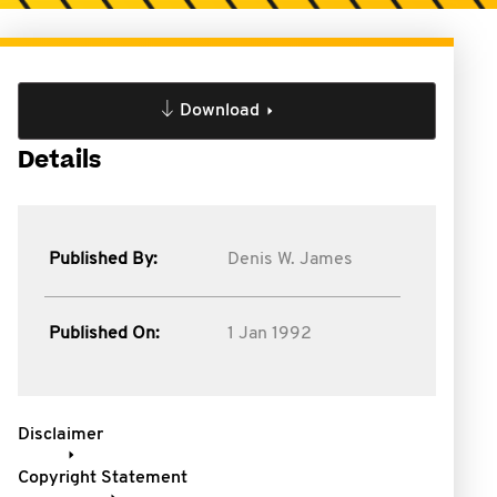
Download
Details
Published By:
Denis W. James
Published On:
1 Jan 1992
Disclaimer
Copyright Statement