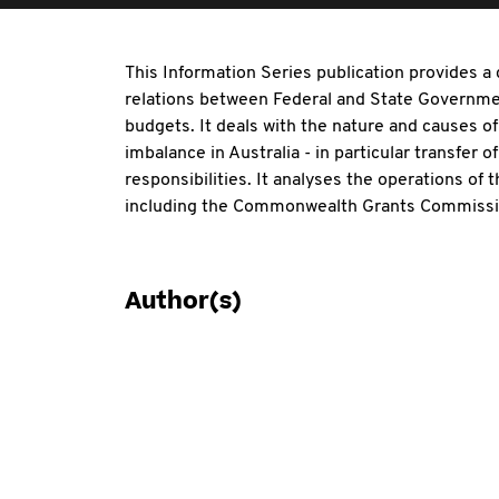
This Information Series publication provides a
relations between Federal and State Governme
budgets. It deals with the nature and causes of 
imbalance in Australia - in particular transfer
responsibilities. It analyses the operations of th
including the Commonwealth Grants Commission
Author(s)