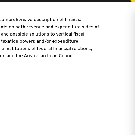
 comprehensive description of financial
nts on both revenue and expenditure sides of
and possible solutions to vertical fiscal
 of taxation powers and/or expenditure
e institutions of federal financial relations,
 and the Australian Loan Council.