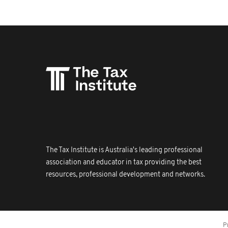
The Tax Institute is Australia's leading professional
association and educator in tax providing the best
resources, professional development and networks.
P