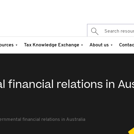
ources
Tax Knowledge Exchange
About us
Contac
financial relations in Aus
n
rnmental financial relations in Australia