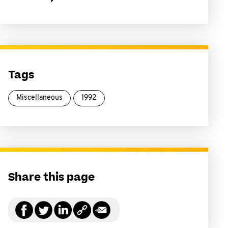
Tags
Miscellaneous
1992
Share this page