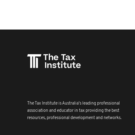
The Tax Institute is Australia's leading professional
association and educator in tax providing the best
resources, professional development and networks.