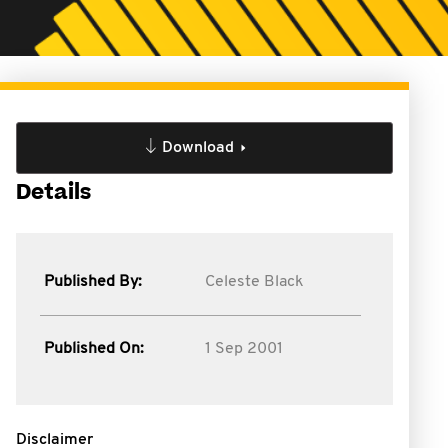
Download
Details
Published By:
Celeste Black
Published On:
1 Sep 2001
Disclaimer