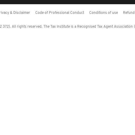
rivacy & Disclaimer
Code of Professional Conduct
Conditions of use
Refund 
372). All rights reserved. The Tax Institute is a Recognised Tax Agent Association