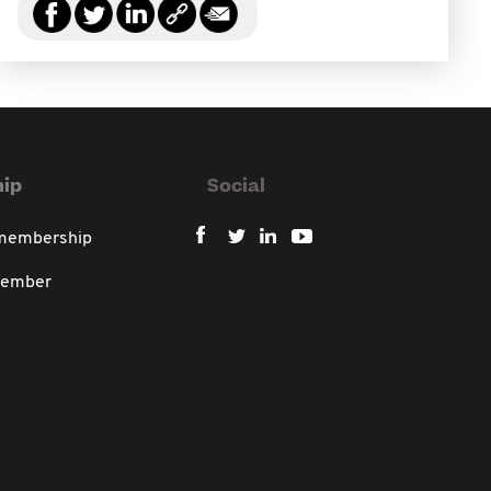
ip
Social
 membership
member