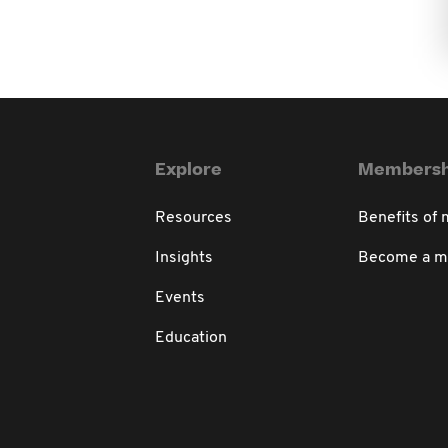
Explore
Membersh
Resources
Benefits of
Insights
Become a 
Events
Education