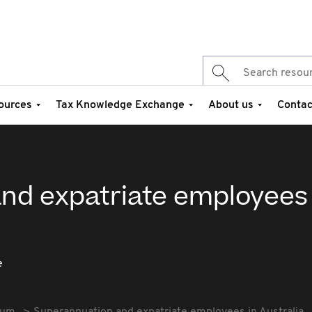
ources
Tax Knowledge Exchange
About us
Contac
nd expatriate employees 
e