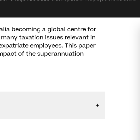
rum
Superannuation and expatriate employees in Australia
alia becoming a global centre for
f many taxation issues relevant in
 expatriate employees. This paper
impact of the superannuation