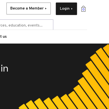
Become a Member
Login
0
t us
in