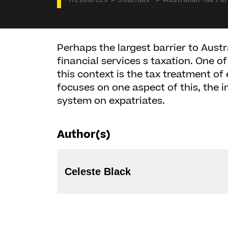
Resources
Journals
Australian Tax Fo
Perhaps the largest barrier to Austr
financial services s taxation. One o
this context is the tax treatment of
focuses on one aspect of this, the 
system on expatriates.
Author(s)
Celeste Black