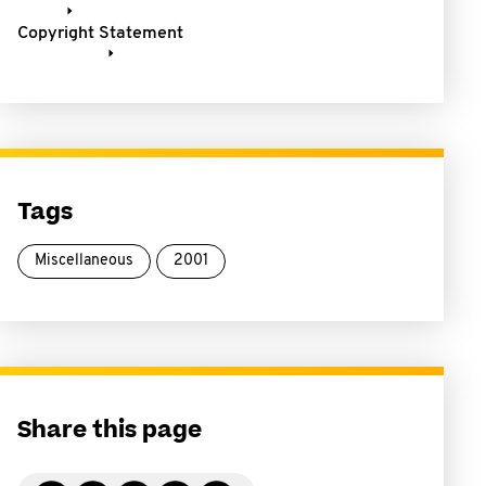
Copyright Statement
Tags
Miscellaneous
2001
Share this page