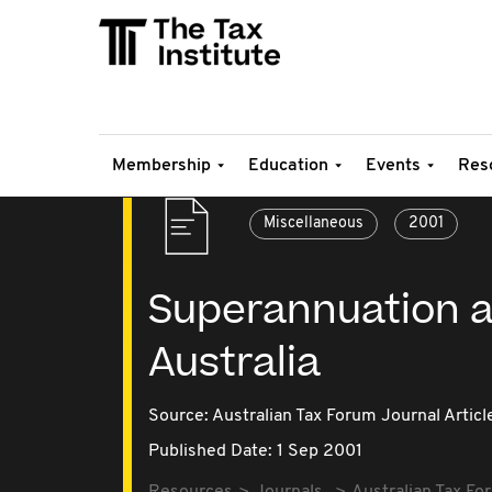
Membership
Education
Events
Res
Miscellaneous
2001
Superannuation a
Australia
Source:
Australian Tax Forum Journal Articl
Published Date: 1 Sep 2001