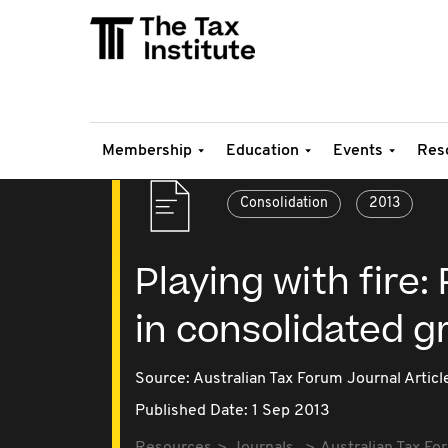
Membership
Education
Events
Res
Consolidation
2013
Playing with fire:
in consolidated g
Source:
Australian Tax Forum Journal Articl
Published Date: 1 Sep 2013