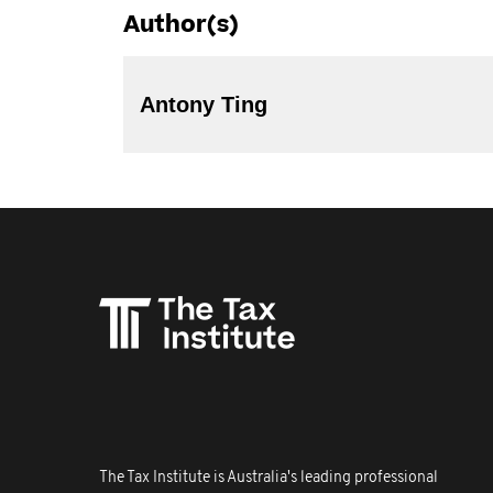
Author(s)
Antony Ting
The Tax Institute is Australia's leading professional