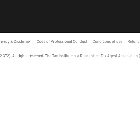
rivacy & Disclaimer
Code of Professional Conduct
Conditions of use
Refund 
372). All rights reserved. The Tax Institute is a Recognised Tax Agent Association