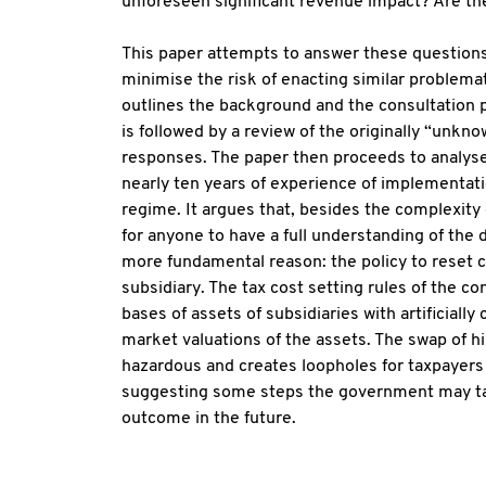
unforeseen significant revenue impact? Are th
This paper attempts to answer these questions, 
minimise the risk of enacting similar problemati
outlines the background and the consultation
is followed by a review of the originally “un
responses. The paper then proceeds to analyse
nearly ten years of experience of implementatio
regime. It argues that, besides the complexity 
for anyone to have a full understanding of the d
more fundamental reason: the policy to reset c
subsidiary. The tax cost setting rules of the co
bases of assets of subsidiaries with artificially
market valuations of the assets. The swap of hi
hazardous and creates loopholes for taxpayers
suggesting some steps the government may tak
outcome in the future.