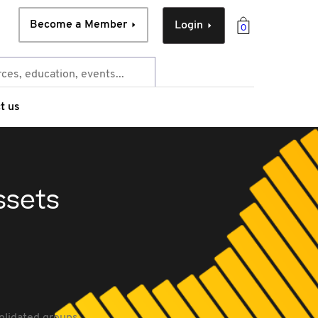
Become a Member
Login
0
t us
ssets