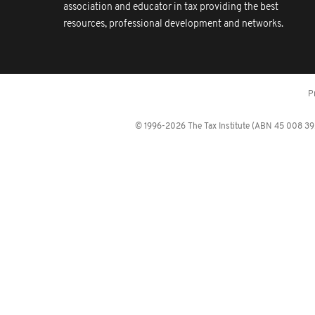
association and educator in tax providing the best
resources, professional development and networks.
P
© 1996-2026 The Tax Institute (ABN 45 008 392 