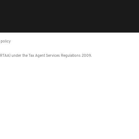
policy
 (RTAA) under the Tax Agent Services Regulations 2009.