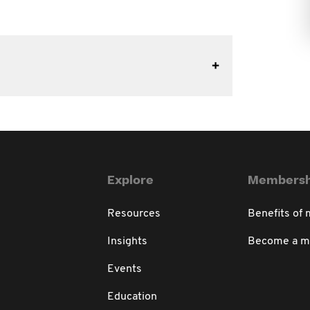
Explore
Membersh
Resources
Benefits of
Insights
Become a 
Events
Education