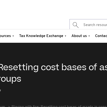
ources
Tax Knowledge Exchange
About us
Contac
 Resetting cost bases of a
roups
e