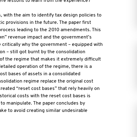
ere lessons to learn from the experience?
with the aim to identify tax design policies to
c provisions in the future. The paper first
 process leading to the 2010 amendments. This
known” revenue impact and the government’s
 critically why the government – equipped with
n – still got burnt by the consolidation
of the regime that makes it extremely difficult
etailed operation of the regime, there is a
ost bases of assets in a consolidated
nsolidation regime replace the original cost
 created “reset cost bases” that rely heavily on
storical costs with the reset cost bases is
 to manipulate. The paper concludes by
e to avoid creating similar undesirable