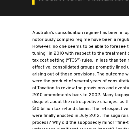
Resources
Journals
Australian Tax Fo
Australia’s consolidation regime has been in op
notoriously complex regime have been a regular
However, no one seems to be able to foresee th
tuning” in 2010 with respect to the treatment o
tax cost setting (“TCS”) rules. In less than 
effective, consolidated groups promptly lined u
arising out of those provisions. The outcome
were the product of several years of consulta
of Taxation to review the provisions and event
2010 amendments back to 2002. Many taxpayers
disquiet about the retrospective changes, as th
$10 billion tax refund claims. The retrospec
were finally enacted in July 2012. The saga ra
process? Why did the supposedly minor “fine-t