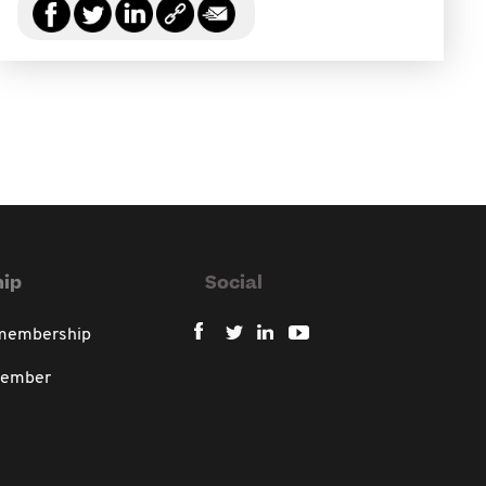
ip
Social
 membership
member