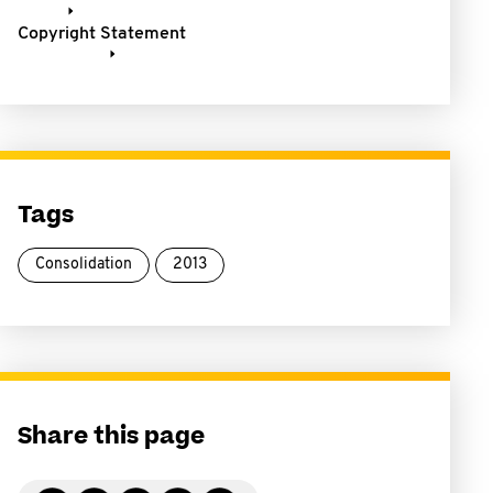
Copyright Statement
Tags
Consolidation
2013
Share this page