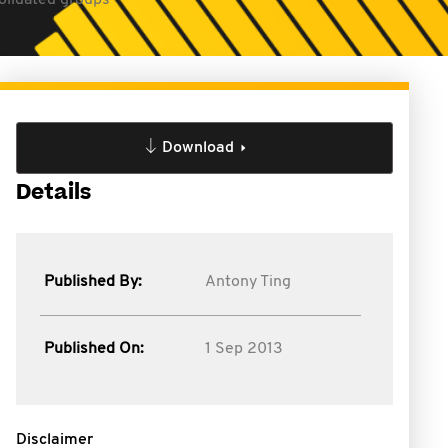
solidated groups
Download
Details
Published By:
Antony Ting
Published On:
1 Sep 2013
Disclaimer