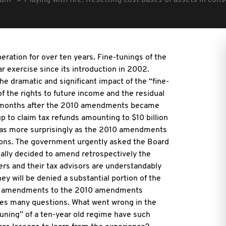
rum
Playing with fire: Resetting cost bases of assets in con
eration for over ten years. Fine-tunings of the
 exercise since its introduction in 2002.
e dramatic and significant impact of the “fine-
f the rights to future income and the residual
ten months after the 2010 amendments became
p to claim tax refunds amounting to $10 billion
 was more surprisingly as the 2010 amendments
tions. The government urgently asked the Board
ually decided to amend retrospectively the
 and their tax advisors are understandably
ey will be denied a substantial portion of the
tive amendments to the 2010 amendments
ises many questions. What went wrong in the
uning” of a ten-year old regime have such