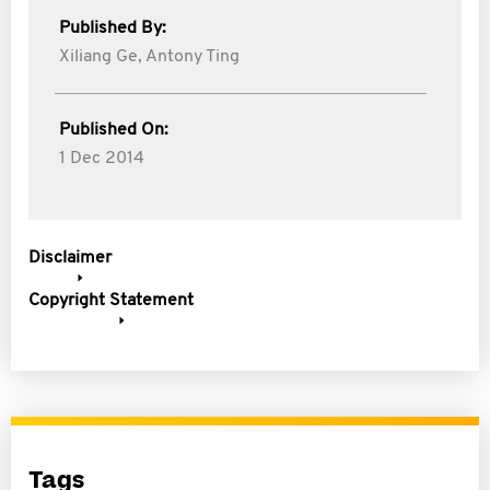
Published By:
Xiliang Ge,
Antony Ting
Published On:
1 Dec 2014
Disclaimer
Copyright Statement
Tags