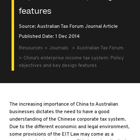
features
Source:
Australian Tax Forum Journal Article
Published Date: 1 Dec 2014
Resources
Journals
Australian Tax Forum
China's enterprise income tax system: Policy
objectives and key design features
The increasing importance of China to Australian
businesses dictates the need to have a good
understanding of the Chinese corporate tax system.
Due to the different economic and legal environment,
some provisions of the EIT Law may come as a