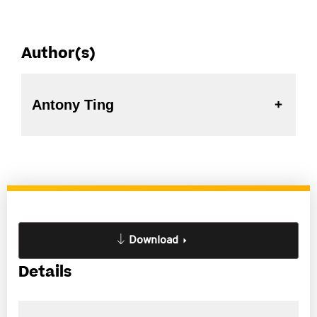
Author(s)
Antony Ting
Download
Details