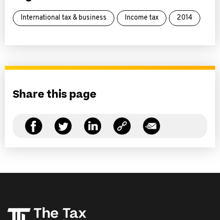
International tax & business
Income tax
2014
Share this page