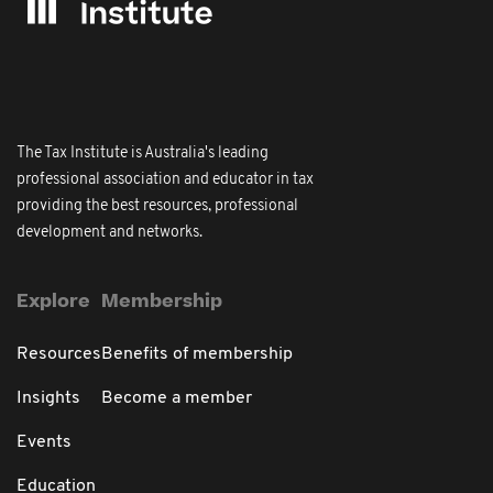
The Tax Institute is Australia's leading
professional association and educator in tax
providing the best resources, professional
development and networks.
Explore
Membership
Resources
Benefits of membership
Insights
Become a member
Events
Education