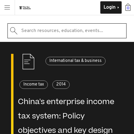
Login
0
Search resources, education, events...
International tax & business
Income tax
2014
China's enterprise income
tax system: Policy
objectives and key design