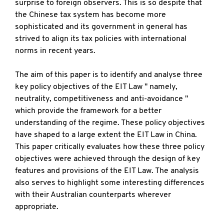
surprise to foreign observers. This is so despite that
the Chinese tax system has become more
sophisticated and its government in general has
strived to align its tax policies with international
norms in recent years.
The aim of this paper is to identify and analyse three
key policy objectives of the EIT Law " namely,
neutrality, competitiveness and anti-avoidance "
which provide the framework for a better
understanding of the regime. These policy objectives
have shaped to a large extent the EIT Law in China.
This paper critically evaluates how these three policy
objectives were achieved through the design of key
features and provisions of the EIT Law. The analysis
also serves to highlight some interesting differences
with their Australian counterparts wherever
appropriate.