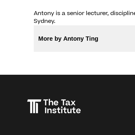
Antony is a senior lecturer, discipli
Sydney.
More by Antony Ting