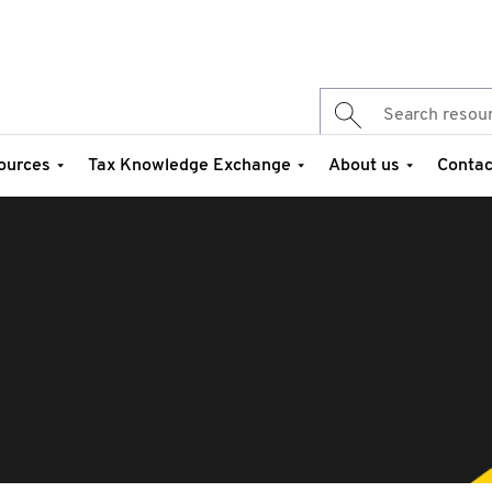
ources
Tax Knowledge Exchange
About us
Contac