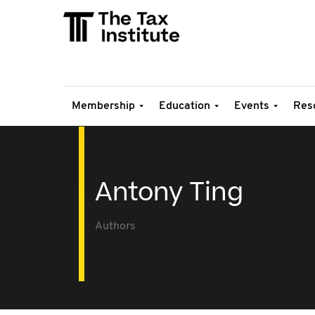
Membership
Education
Events
Res
Antony Ting
Authors