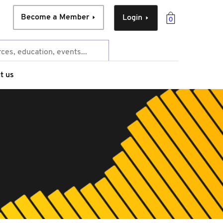
Become a Member
Login
0
t us