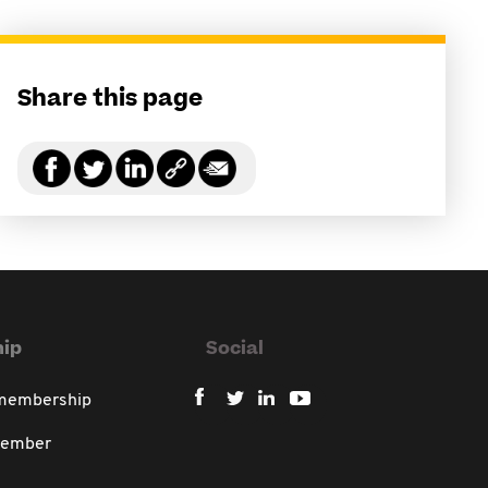
Share this page
ip
Social
 membership
member