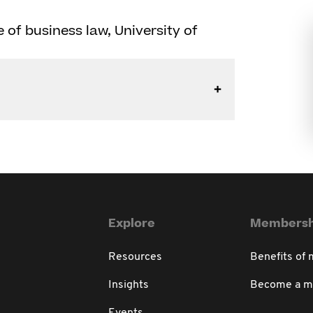
ne of business law, University of
Explore
Membersh
Resources
Benefits of
Insights
Become a 