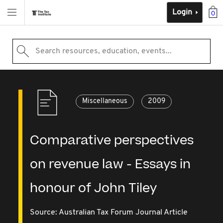
Login
0
Search resources, education, events...
Miscellaneous
2009
Comparative perspectives
on revenue law - Essays in
honour of John Tiley
Source:
Australian Tax Forum Journal Article