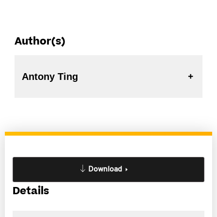
Author(s)
Antony Ting
Download
Details