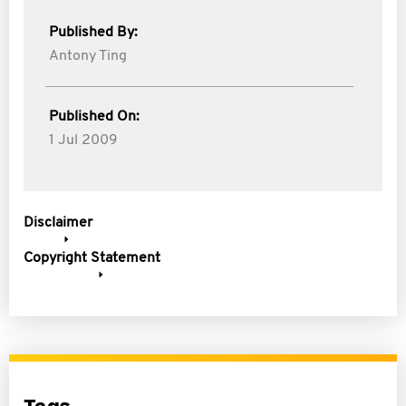
Published By:
Antony Ting
Published On:
1 Jul 2009
Disclaimer
Copyright Statement