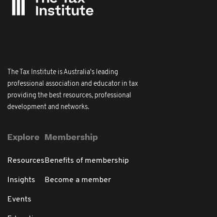
The Tax Institute is Australia's leading
professional association and educator in tax
providing the best resources, professional
development and networks.
Explore
Membership
Resources
Benefits of membership
Insights
Become a member
Events