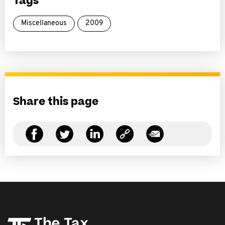
Tags
Miscellaneous
2009
Share this page