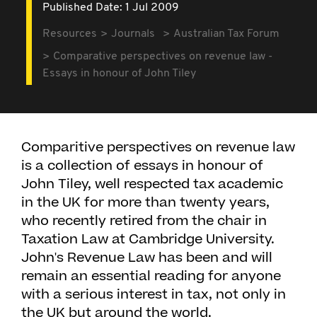
Published Date: 1 Jul 2009
Resources
Journals
Australian Tax Forum
Comparative perspectives on revenue law -
Essays in honour of John Tiley
Comparitive perspectives on revenue law
is a collection of essays in honour of
John Tiley, well respected tax academic
in the UK for more than twenty years,
who recently retired from the chair in
Taxation Law at Cambridge University.
John's Revenue Law has been and will
remain an essential reading for anyone
with a serious interest in tax, not only in
the UK but around the world.