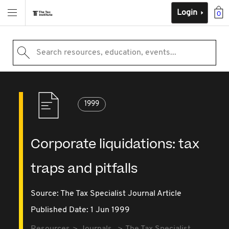
Login
0
Search resources, education, events...
1999
Corporate liquidations: tax
traps and pitfalls
Source:
The Tax Specialist Journal Article
Published Date: 1 Jun 1999