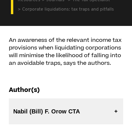
Resources
Journals
The Tax Specialist
Corporate liquidations: tax traps and pitfalls
An awareness of the relevant income tax
provisions when liquidating corporations
will minimise the likelihood of falling into
an avoidable traps, says the authors.
Author(s)
Nabil (Bill) F. Orow CTA