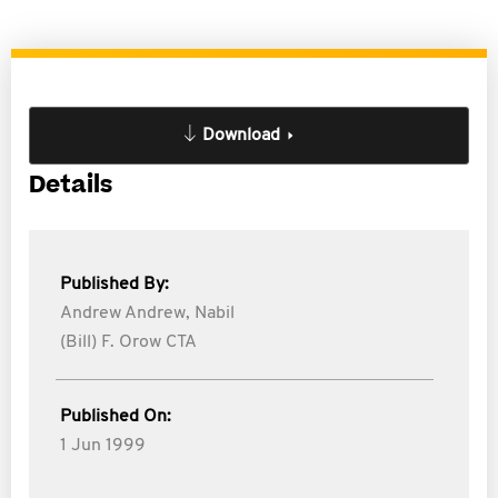
Download
Details
Published By:
Andrew Andrew,
Nabil
(Bill) F. Orow CTA
Published On:
1 Jun 1999