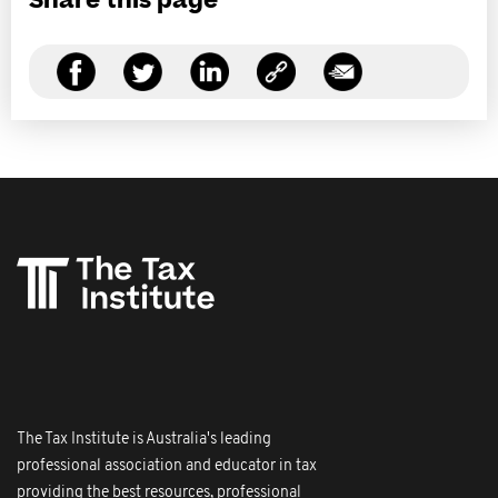
Share this page
The Tax Institute is Australia's leading
professional association and educator in tax
providing the best resources, professional