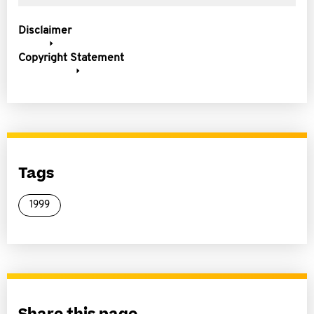
Disclaimer
Copyright Statement
Tags
1999