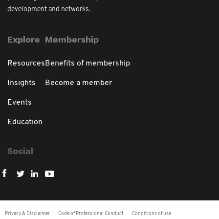
development and networks.
Explore
Membership
Resources
Benefits of membership
Insights
Become a member
Events
Education
Social
Privacy & Disclaimer
Code of Professional Conduct
Conditions of use