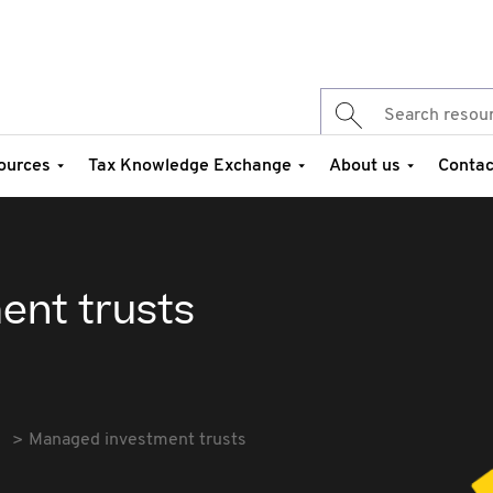
ources
Tax Knowledge Exchange
About us
Contac
ent trusts
Managed investment trusts