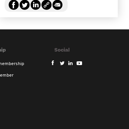
ip
Social
 membership
member