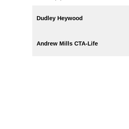
Dudley Heywood
Andrew Mills CTA-Life