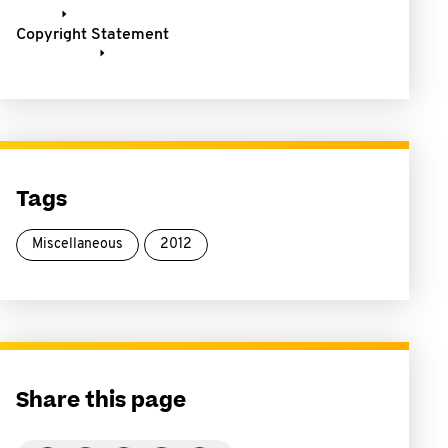
Copyright Statement
Tags
Miscellaneous
2012
Share this page