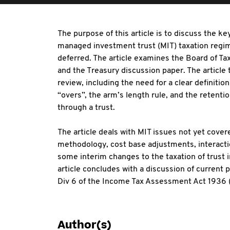
The purpose of this article is to discuss the ke
managed investment trust (MIT) taxation regim
deferred. The article examines the Board of Ta
and the Treasury discussion paper. The article
review, including the need for a clear definitio
“overs”, the arm’s length rule, and the retenti
through a trust.
The article deals with MIT issues not yet covere
methodology, cost base adjustments, interactio
some interim changes to the taxation of trust 
article concludes with a discussion of current p
Div 6 of the Income Tax Assessment Act 1936 (
Author(s)