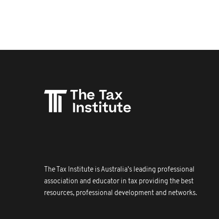
The Tax Institute is Australia's leading professional
association and educator in tax providing the best
resources, professional development and networks.