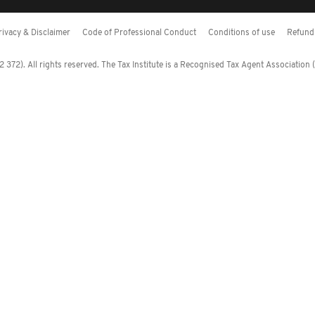
rivacy & Disclaimer
Code of Professional Conduct
Conditions of use
Refund 
372). All rights reserved. The Tax Institute is a Recognised Tax Agent Association