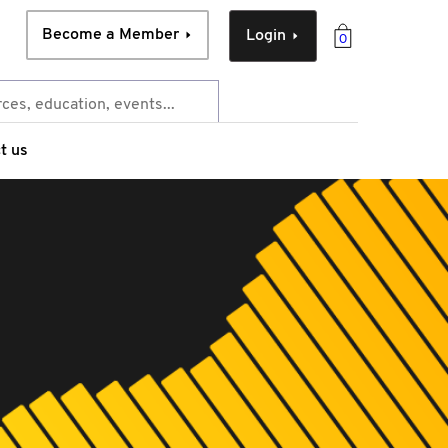
Become a Member
Login
0
t us