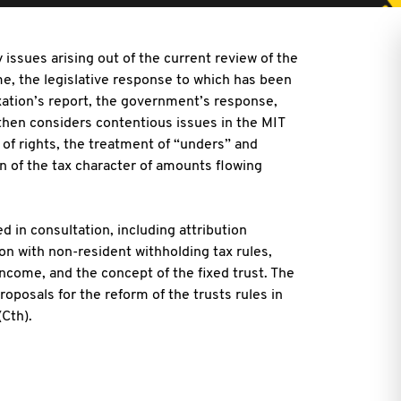
y issues arising out of the current review of the
e, the legislative response to which has been
xation’s report, the government’s response,
 then considers contentious issues in the MIT
n of rights, the treatment of “unders” and
on of the tax character of amounts flowing
d in consultation, including attribution
n with non-resident withholding tax rules,
income, and the concept of the fixed trust. The
roposals for the reform of the trusts rules in
Cth).