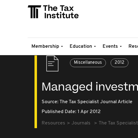
Membership
Education
Events
Res
Miscellaneous
2012
Managed investm
Source:
The Tax Specialist Journal Article
Published Date: 1 Apr 2012
Resources
Journals
The Tax Specialist