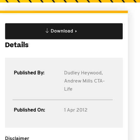
Download
Details
Published By:
Dudley Heywood,
Andrew Mills CTA-
Life
Published On:
1 Apr 2012
Disclaimer