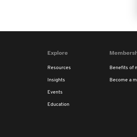
Explore
Membersh
Resources
Benefits of
Insights
Become a 
Events
Education