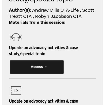
Author(s):
Andrew Mills CTA-Life , Scott
Treatt CTA , Robyn Jacobson CTA
Materials from this session:
Update on advocacy activities & case
study/special topic
Access
Update on advocacy activities & case