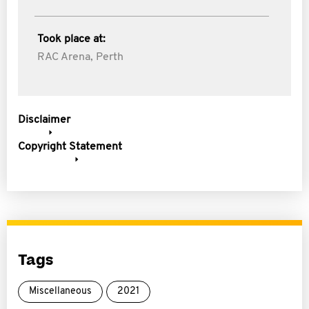
Took place at:
RAC Arena, Perth
Disclaimer
Copyright Statement
Tags
Miscellaneous
2021