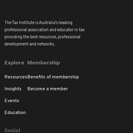
The Tax Institute is Australia's leading
professional association and educator in tax
providing the best resources, professional
development and networks.
Explore
Membership
Resources
Benefits of membership
Insights
Become a member
Events
Education
Social