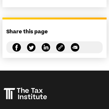
Share this page