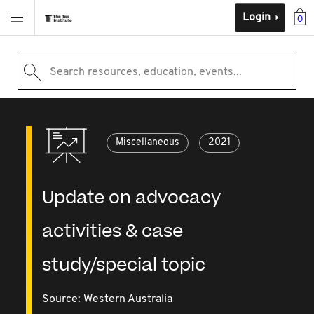
Login
0
Search resources, education, events...
Miscellaneous
2021
Update on advocacy
activities & case
study/special topic
Source:
Western Australia