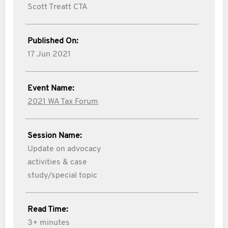
Scott Treatt CTA
Published On:
17 Jun 2021
Event Name:
2021 WA Tax Forum
Session Name:
Update on advocacy
activities & case
study/special topic
Read Time:
3+ minutes