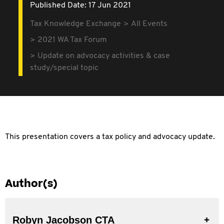
Published Date: 17 Jun 2021
Tax Knowledge Exchange
All Events
2021 WA Tax Forum
Update on advocacy activities & case
study/special topic
This presentation covers a tax policy and advocacy update.
Author(s)
Robyn Jacobson CTA