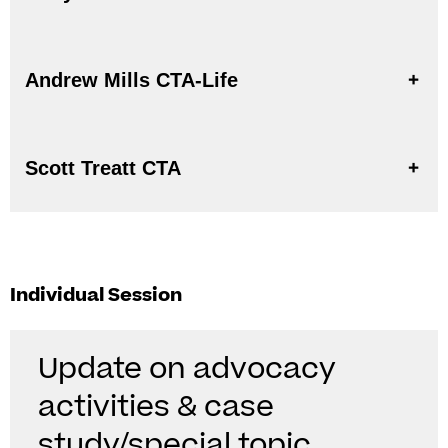
Andrew Mills CTA-Life
Scott Treatt CTA
Individual Session
Update on advocacy
activities & case
study/special topic