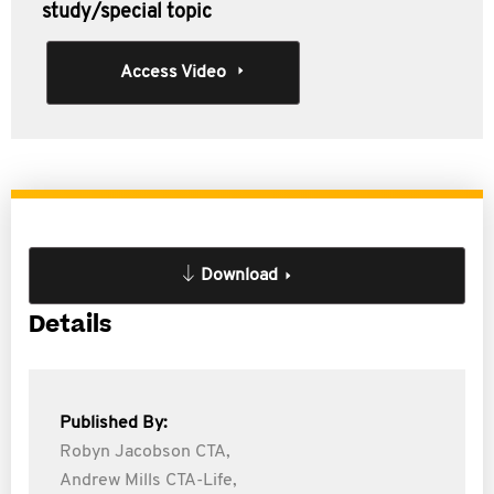
study/special topic
Access Video
Download
Details
Published By:
Robyn Jacobson CTA,
Andrew Mills CTA-Life,