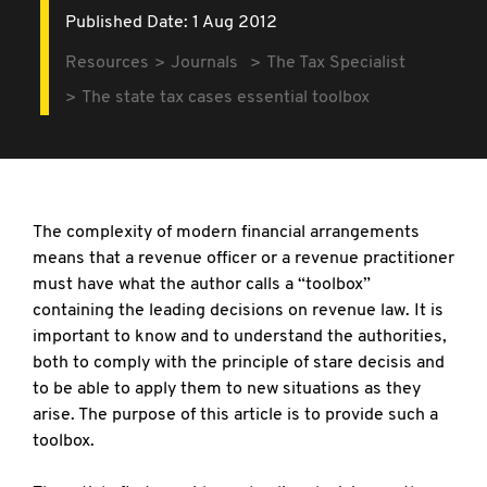
Published Date: 1 Aug 2012
Resources
Journals
The Tax Specialist
The state tax cases essential toolbox
The complexity of modern financial arrangements
means that a revenue officer or a revenue practitioner
must have what the author calls a “toolbox”
containing the leading decisions on revenue law. It is
important to know and to understand the authorities,
both to comply with the principle of stare decisis and
to be able to apply them to new situations as they
arise. The purpose of this article is to provide such a
toolbox.