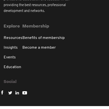
providing the best resources, professional
development and networks.
Explore
Membership
Resources
Benefits of membership
Insights
Become a member
Events
Education
Social