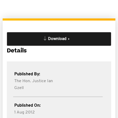
Download
Details
Published By:
The Hon. Justice Ian
Gzell
Published On:
1 Aug 2012