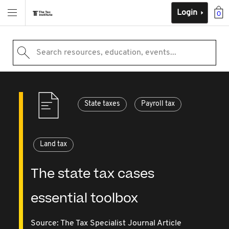
Login
0
Search resources, education, events...
State taxes
Payroll tax
Land tax
The state tax cases
essential toolbox
Source:
The Tax Specialist Journal Article