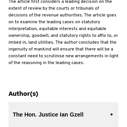
The article first considers a leading decision on the
extent of review by the courts or tribunals of
decisions of the revenue authorities. The article goes
on to examine the leading cases on statutory
interpretation, equitable interests and equitable
ownership, goodwill, and statutory rights to affix to, or
imbed in, land utilities. The author concludes that the
ingenuity of mankind will ensure that there will be a
constant need to scrutinise new arrangements in light
of the reasoning in the leading cases.
Author(s)
The Hon. Justice Ian Gzell