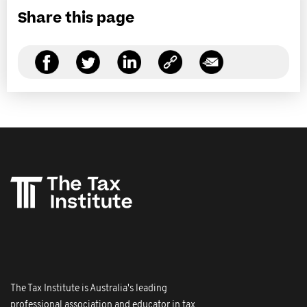
Share this page
The Tax Institute is Australia's leading
professional association and educator in tax