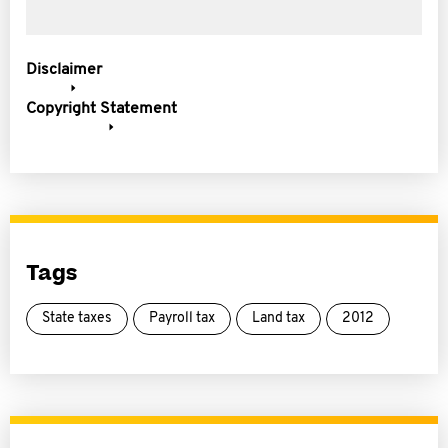
Disclaimer
Copyright Statement
Tags
State taxes
Payroll tax
Land tax
2012