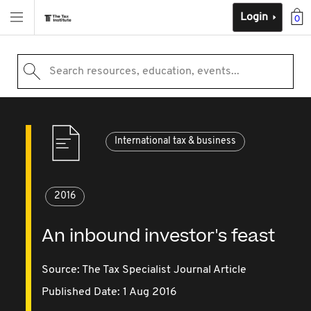
Login
0
Search resources, education, events...
International tax & business
2016
An inbound investor's feast
Source:
The Tax Specialist Journal Article
Published Date: 1 Aug 2016