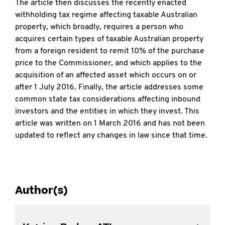
The article then discusses the recently enacted
withholding tax regime affecting taxable Australian
property, which broadly, requires a person who
acquires certain types of taxable Australian property
from a foreign resident to remit 10% of the purchase
price to the Commissioner, and which applies to the
acquisition of an affected asset which occurs on or
after 1 July 2016. Finally, the article addresses some
common state tax considerations affecting inbound
investors and the entities in which they invest. This
article was written on 1 March 2016 and has not been
updated to reflect any changes in law since that time.
Author(s)