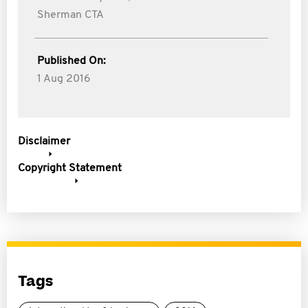
Sherman CTA
Published On:
1 Aug 2016
Disclaimer
Copyright Statement
Tags