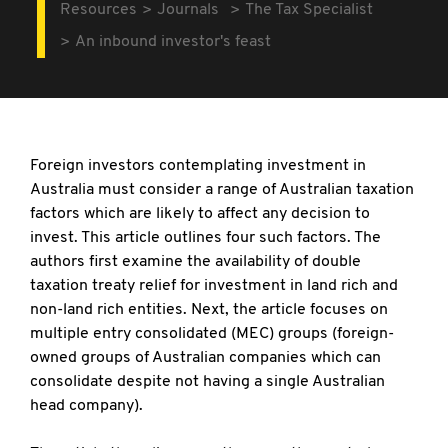
Resources
Journals
The Tax Specialist
An inbound investor's feast
Foreign investors contemplating investment in
Australia must consider a range of Australian taxation
factors which are likely to affect any decision to
invest. This article outlines four such factors. The
authors first examine the availability of double
taxation treaty relief for investment in land rich and
non-land rich entities. Next, the article focuses on
multiple entry consolidated (MEC) groups (foreign-
owned groups of Australian companies which can
consolidate despite not having a single Australian
head company).