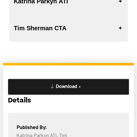
Katrina Parkyn ATI
Tim Sherman CTA
Download
Details
Published By:
Katrina Parkyn ATI,
Tim