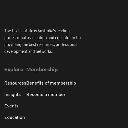
The Tax Institute is Australia's leading
professional association and educator in tax
providing the best resources, professional
development and networks.
Explore
Membership
Resources
Benefits of membership
Insights
Become a member
Events
Education