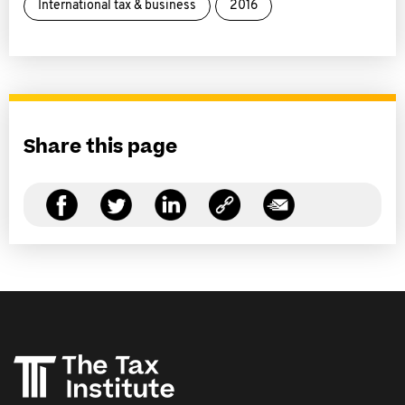
International tax & business
2016
Share this page