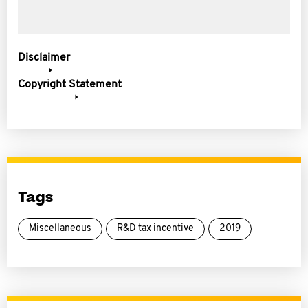
Disclaimer
Copyright Statement
Tags
Miscellaneous
R&D tax incentive
2019