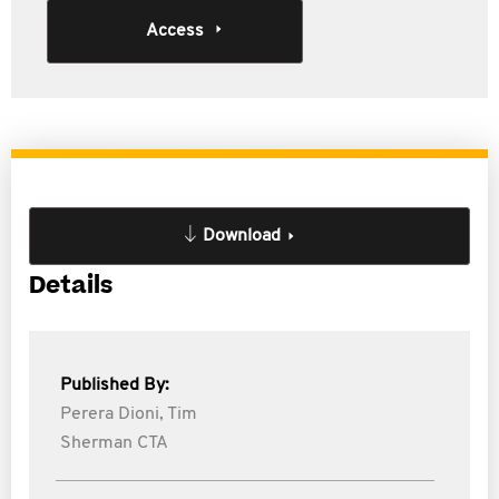
Access
Download
Details
Published By:
Perera Dioni,
Tim
Sherman CTA