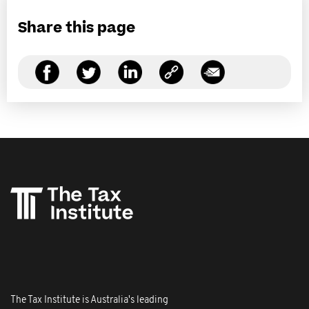
Share this page
The Tax Institute is Australia's leading