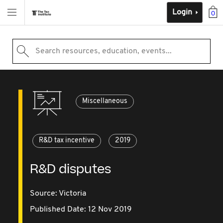
Login
0
Search resources, education, events...
Miscellaneous
R&D tax incentive
2019
R&D disputes
Source:
Victoria
Published Date: 12 Nov 2019