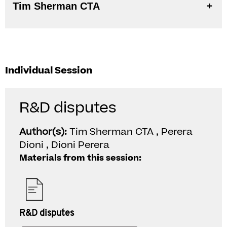
Tim Sherman CTA
Individual Session
R&D disputes
Author(s):
Tim Sherman CTA , Perera
Dioni , Dioni Perera
Materials from this session:
R&D disputes