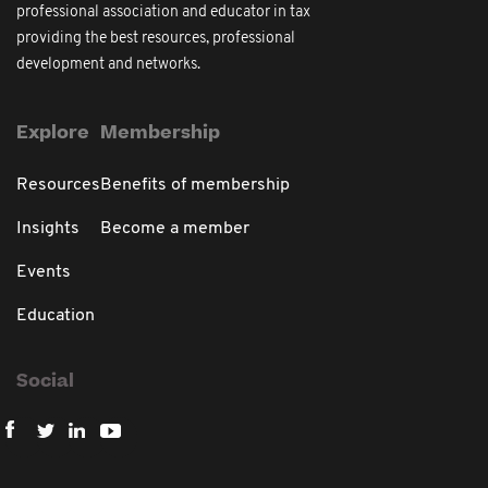
professional association and educator in tax
providing the best resources, professional
development and networks.
Explore
Membership
Resources
Benefits of membership
Insights
Become a member
Events
Education
Social