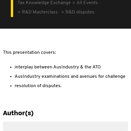
Tax Knowledge Exchange
All Events
R&D Masterclass
R&D disputes
This presentation covers:
interplay between AusIndustry & the ATO
AusIndustry examinations and avenues for challenge
resolution of disputes.
Author(s)