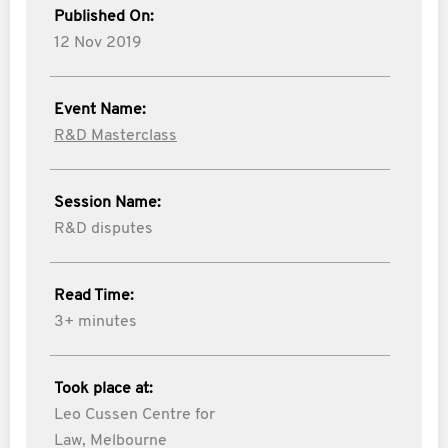
Published On:
12 Nov 2019
Event Name:
R&D Masterclass
Session Name:
R&D disputes
Read Time:
3+ minutes
Took place at:
Leo Cussen Centre for
Law, Melbourne