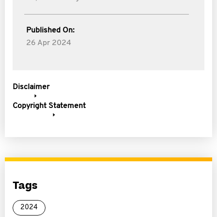
Published On:
26 Apr 2024
Disclaimer
Copyright Statement
Tags
2024