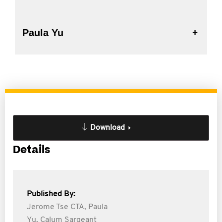
Paula Yu
Download
Details
Published By:
Jerome Tse CTA,
Paula
Yu,
Calum Sargeant