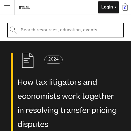
Login
0
Search resources, education, events...
2024
How tax litigators and
economists work together
in resolving transfer pricing
disputes