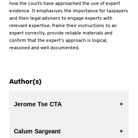
how the courts have approached the use of expert
evidence. It emphasises the importance for taxpayers
and their legal advisers to engage experts with
relevant expertise, frame their instructions to an
expert correctly, provide reliable materials and
confirm that the expert’s approach is logical,
reasoned and well documented.
Author(s)
Jerome Tse CTA
Calum Sargeant