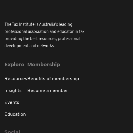
The Tax Institute is Australia's leading
professional association and educator in tax
providing the best resources, professional
development and networks.
Explore
Membership
Resources
Benefits of membership
Insights
Become a member
Events
Education
Social