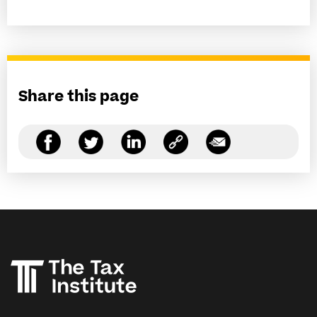
Share this page