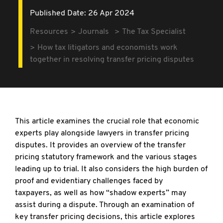
Published Date: 26 Apr 2024
Resources
Journals
The Tax Specialist
How tax litigators and economists work
together in resolving transfer pricing disputes
This article examines the crucial role that
economic
experts play alongside lawyers in transfer pricing
disputes. It provides an overview of the transfer
pricing statutory framework and the various stages
leading up to trial. It also considers the high burden of
proof and evidentiary challenges faced by
taxpayers, as well as how “shadow experts” may
assist during a dispute. Through an examination of
key transfer pricing decisions, this article explores