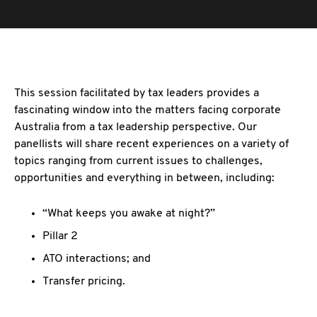
This session facilitated by tax leaders provides a
fascinating window into the matters facing corporate
Australia from a tax leadership perspective. Our
panellists will share recent experiences on a variety of
topics ranging from current issues to challenges,
opportunities and everything in between, including:
“What keeps you awake at night?”
Pillar 2
ATO interactions; and
Transfer pricing.