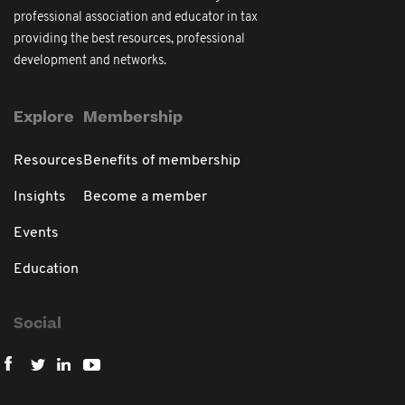
professional association and educator in tax
providing the best resources, professional
development and networks.
Explore
Membership
Resources
Benefits of membership
Insights
Become a member
Events
Education
Social