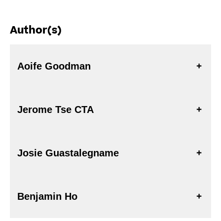
Author(s)
Aoife Goodman
Jerome Tse CTA
Josie Guastalegname
Benjamin Ho