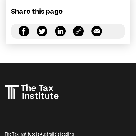
Share this page
The Tax Institute is Australia's leading