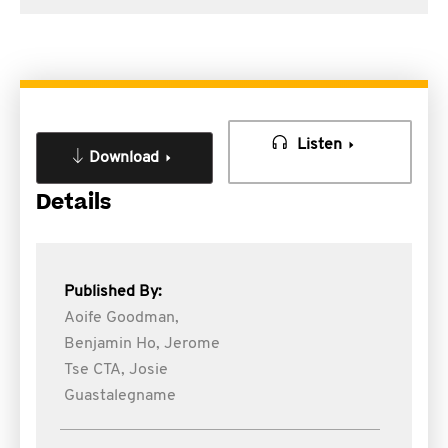
Listen
Download
Details
Published By:
Aoife Goodman,
Benjamin Ho,
Jerome
Tse CTA,
Josie
Guastalegname