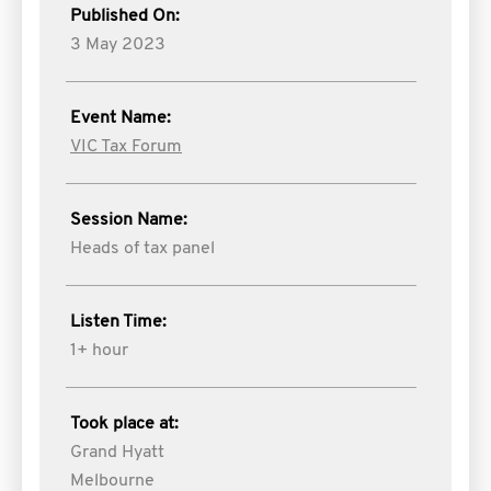
Published On:
3 May 2023
Event Name:
VIC Tax Forum
Session Name:
Heads of tax panel
Listen Time:
1+ hour
Took place at:
Grand Hyatt
Melbourne