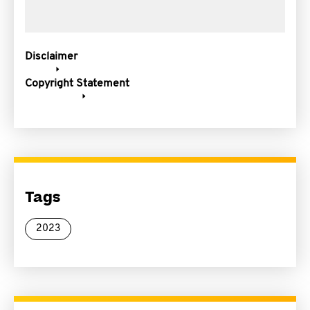
Disclaimer
Copyright Statement
Tags
2023