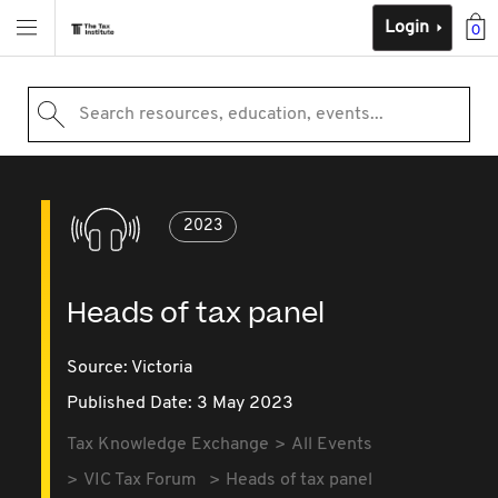
Login
0
Search resources, education, events...
2023
Heads of tax panel
Source:
Victoria
Published Date: 3 May 2023
Tax Knowledge Exchange
All Events
VIC Tax Forum
Heads of tax panel