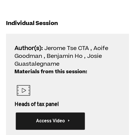
Individual Session
Author(s):
Jerome Tse CTA , Aoife
Goodman , Benjamin Ho , Josie
Guastalegname
Materials from this session:
Heads of tax panel
Access Video